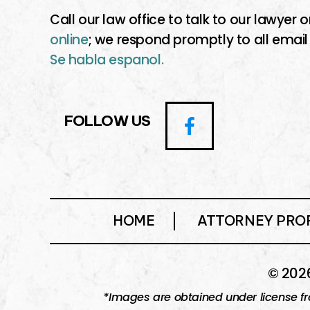
Call our law office to talk to our lawyer o
online
; we respond promptly to all email
Se habla espanol.
FOLLOW US
HOME
ATTORNEY PROF
© 2026
*Images are obtained under license fr