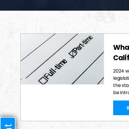
What
Cali
2024 wi
legisla
the sta
be int