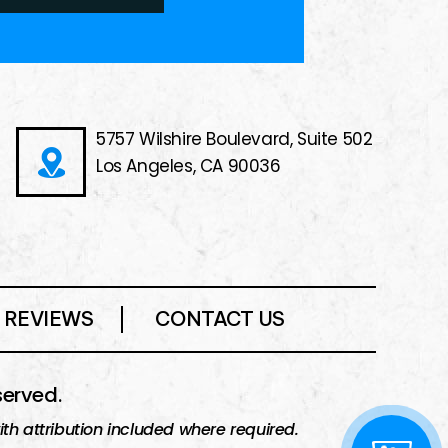
5757 Wilshire Boulevard, Suite 502
Los Angeles, CA 90036
REVIEWS
CONTACT US
served.
h attribution included where required.