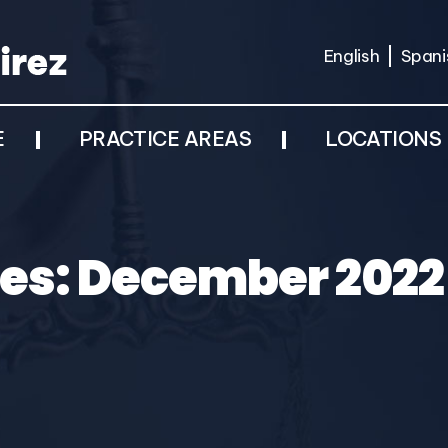
English
Spani
E
PRACTICE AREAS
LOCATIONS
es:
December 2022