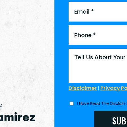
Disclaimer
Privacy Po
|
I Have Read The Disclai