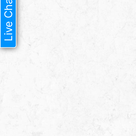
Live Chat