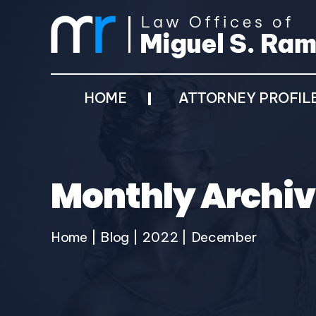
HOME
ATTORNEY PROFIL
Monthly Archiv
Home
|
Blog
|
2022
|
December