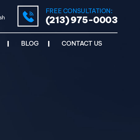
FREE CONSULTATION:
sh
(213) 975-0003
BLOG
CONTACT US