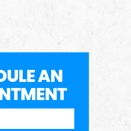
DULE AN
INTMENT