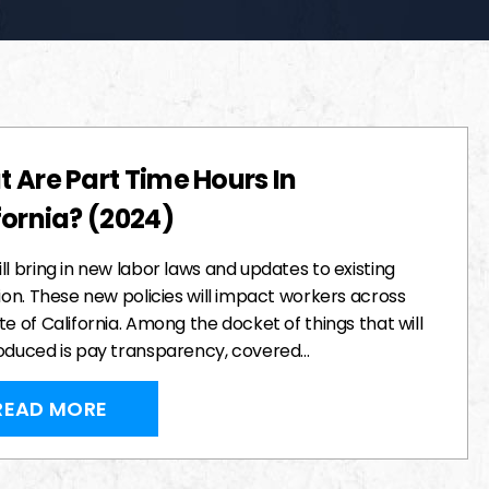
 Are Part Time Hours In
fornia? (2024)
ll bring in new labor laws and updates to existing
tion. These new policies will impact workers across
te of California. Among the docket of things that will
roduced is pay transparency, covered…
READ MORE