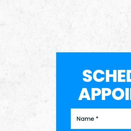
SCHE
APPO