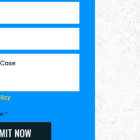
licy
mer
*