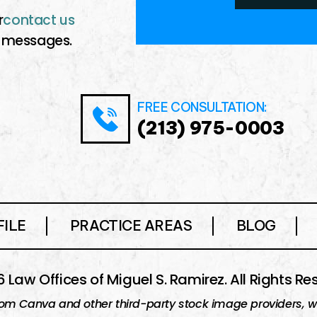
r
contact us
messages.
FREE CONSULTATION:
(213) 975-0003
ILE
PRACTICE AREAS
BLOG
 Law Offices of Miguel S. Ramirez. All Rights Re
om Canva and other third-party stock image providers, wit