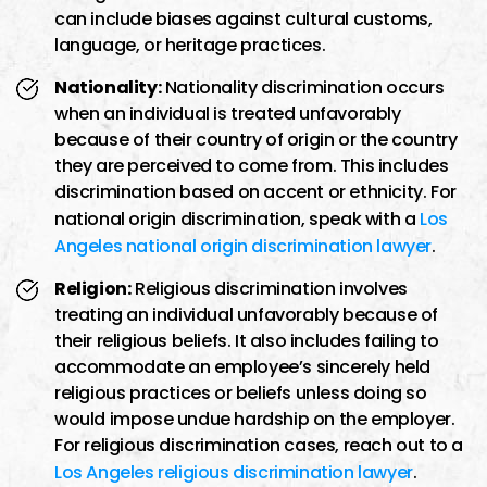
can include biases against cultural customs,
language, or heritage practices.
Nationality:
Nationality discrimination occurs
when an individual is treated unfavorably
because of their country of origin or the country
they are perceived to come from. This includes
discrimination based on accent or ethnicity. For
national origin discrimination, speak with a
Los
Angeles national origin discrimination lawyer
.
Religion:
Religious discrimination involves
treating an individual unfavorably because of
their religious beliefs. It also includes failing to
accommodate an employee’s sincerely held
religious practices or beliefs unless doing so
would impose undue hardship on the employer.
For religious discrimination cases, reach out to a
Los Angeles religious discrimination lawyer
.