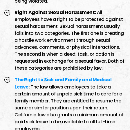
being violated.
Right Against Sexual Harassment:
All
employees have a right to be protected against
sexual harassment. Sexual harassment usually
falls into two categories. The first one is creating
a hostile work environment through sexual
advances, comments, or physical interactions.
The second is when a deed, task, or action is
requested in exchange for a sexual favor. Both of
these categories are prohibited by law.
The Right to Sick and Family and Medical
Leave
:
The law allows employees to take a
certain amount of unpaid sick time to care for a
family member. They are entitled to resume the
same or similar position upon their return.
California law also grants a minimum amount of
paid sick leave to be available to all full-time
employees.