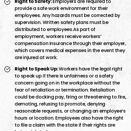
Right to Safety:
Employers are required to
provide a safe work environment for their
employees. Any hazards must be corrected by
supervision. Written safety plans must be
distributed to employees.As part of
employment, workers receive workers’
compensation insurance through their employer,
which covers medical expenses in the event they
are injured at work.
Right to Speak Up:
Workers have the legal right
to speak up if there is unfairness or a safety
concern going on in the workplace without the
fear of retaliation or termination. Retaliation
could be docking pay, firing or threatening to fire,
demoting, refusing to promote, denying
reasonable requests, or changing an employee’s
hours or location. Employees also have the right
to file a claim with the state if their rights are