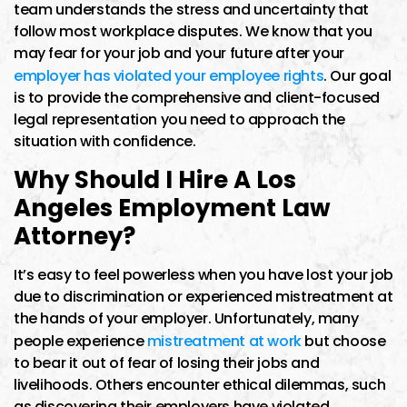
team understands the stress and uncertainty that
follow most workplace disputes. We know that you
may fear for your job and your future after your
employer has violated your employee rights
. Our goal
is to provide the comprehensive and client-focused
legal representation you need to approach the
situation with confidence.
Why Should I Hire A Los
Angeles Employment Law
Attorney?
It’s easy to feel powerless when you have lost your job
due to discrimination or experienced mistreatment at
the hands of your employer. Unfortunately, many
people experience
mistreatment at work
but choose
to bear it out of fear of losing their jobs and
livelihoods. Others encounter ethical dilemmas, such
as discovering their employers have violated