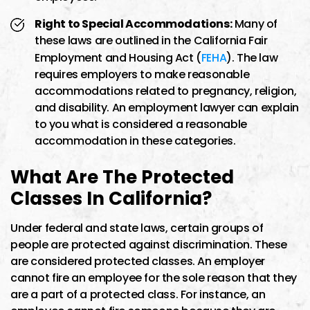
Right to Special Accommodations:
Many of
these laws are outlined in the California Fair
Employment and Housing Act (
FEHA
). The law
requires employers to make reasonable
accommodations related to pregnancy, religion,
and disability. An employment lawyer can explain
to you what is considered a reasonable
accommodation in these categories.
What Are The Protected
Classes In California?
Under federal and state laws, certain groups of
people are protected against discrimination. These
are considered protected classes. An employer
cannot fire an employee for the sole reason that they
are a part of a protected class. For instance, an