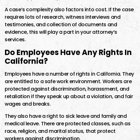
A case’s complexity also factors into cost. If the case
requires lots of research, witness interviews and
testimonies, and collection of documents and
evidence, this will play a part in your attorney’s
services.
Do Employees Have Any Rights In
California?
Employees have a number of rights in California. They
are entitled to a safe work environment. Workers are
protected against discrimination, harassment, and
retaliation if they speak up about a violation, and fair
wages and breaks.
They also have a right to sick leave and family and
medical leave. There are protected classes, such as
race, religion, and marital status, that protect
workers against discrimination.