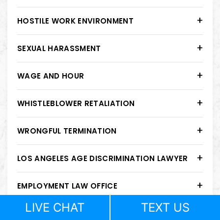
HOSTILE WORK ENVIRONMENT
SEXUAL HARASSMENT
WAGE AND HOUR
WHISTLEBLOWER RETALIATION
WRONGFUL TERMINATION
LOS ANGELES AGE DISCRIMINATION LAWYER
EMPLOYMENT LAW OFFICE
LIVE CHAT
TEXT US
GENDER DISCRIMINATION