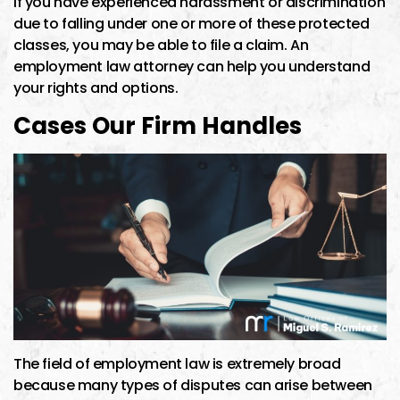
If you have experienced harassment or discrimination
due to falling under one or more of these protected
classes, you may be able to file a claim. An
employment law attorney can help you understand
your rights and options.
Cases Our Firm Handles
The field of employment law is extremely broad
because many types of disputes can arise between