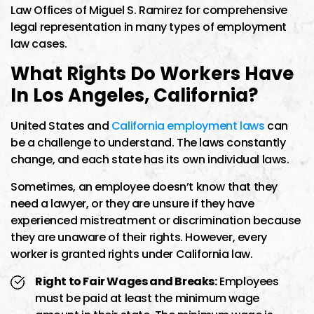
Law Offices of Miguel S. Ramirez for comprehensive
legal representation in many types of employment
law cases.
What Rights Do Workers Have
In Los Angeles, California?
United States and
California employment laws
can
be a challenge to understand. The laws constantly
change, and each state has its own individual laws.
Sometimes, an employee doesn’t know that they
need a lawyer, or they are unsure if they have
experienced mistreatment or discrimination because
they are unaware of their rights. However, every
worker is granted rights under California law.
Right to Fair Wages and Breaks:
Employees
must be paid at least the minimum wage