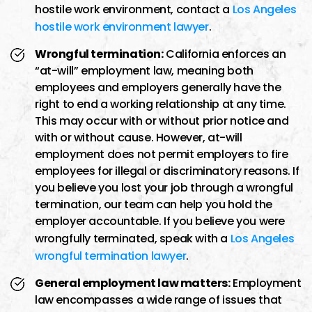
hostile work environment, contact a
Los Angeles
hostile work environment lawyer
.
Wrongful termination:
California enforces an
“at-will” employment law, meaning both
employees and employers generally have the
right to end a working relationship at any time.
This may occur with or without prior notice and
with or without cause. However, at-will
employment does not permit employers to fire
employees for illegal or discriminatory reasons. If
you believe you lost your job through a wrongful
termination, our team can help you hold the
employer accountable. If you believe you were
wrongfully terminated, speak with a
Los Angeles
wrongful termination lawyer
.
General employment law matters:
Employment
law encompasses a wide range of issues that