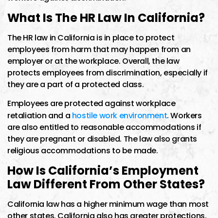
What Is The HR Law In California?
The HR law in California is in place to protect
employees from harm that may happen from an
employer or at the workplace. Overall, the law
protects employees from discrimination, especially if
they are a part of a protected class.
Employees are protected against workplace
retaliation and a
hostile work environment
. Workers
are also entitled to reasonable accommodations if
they are pregnant or disabled. The law also grants
religious accommodations to be made.
How Is California’s Employment
Law Different From Other States?
California law has a higher minimum wage than most
other states. California also has greater protections,