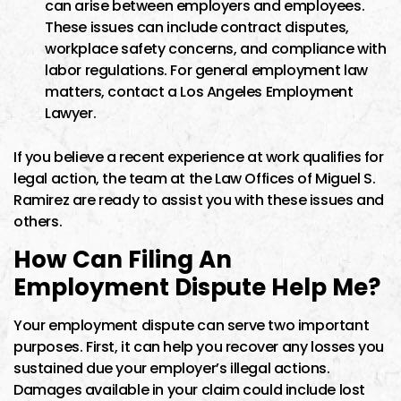
can arise between employers and employees.
These issues can include contract disputes,
workplace safety concerns, and compliance with
labor regulations. For general employment law
matters, contact a Los Angeles Employment
Lawyer.
If you believe a recent experience at work qualifies for
legal action, the team at the Law Offices of Miguel S.
Ramirez are ready to assist you with these issues and
others.
How Can Filing An
Employment Dispute Help Me?
Your employment dispute can serve two important
purposes. First, it can help you recover any losses you
sustained due your employer’s illegal actions.
Damages available in your claim could include lost