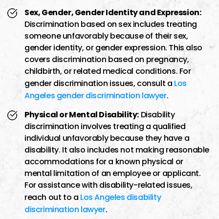
Sex, Gender, Gender Identity and Expression:
Discrimination based on sex includes treating
someone unfavorably because of their sex,
gender identity, or gender expression. This also
covers discrimination based on pregnancy,
childbirth, or related medical conditions. For
gender discrimination issues, consult a
Los
Angeles gender discrimination lawyer
.
Physical or Mental Disability:
Disability
discrimination involves treating a qualified
individual unfavorably because they have a
disability. It also includes not making reasonable
accommodations for a known physical or
mental limitation of an employee or applicant.
For assistance with disability-related issues,
reach out to a
Los Angeles disability
discrimination lawyer
.