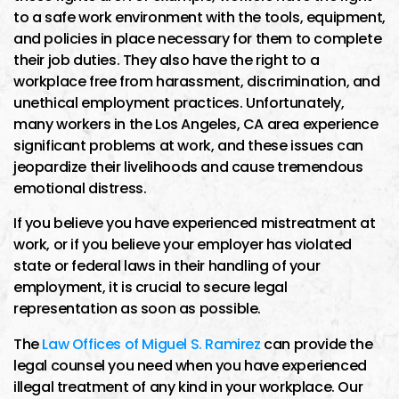
to a safe work environment with the tools, equipment,
and policies in place necessary for them to complete
their job duties. They also have the right to a
workplace free from harassment, discrimination, and
unethical employment practices. Unfortunately,
many workers in the Los Angeles, CA area experience
significant problems at work, and these issues can
jeopardize their livelihoods and cause tremendous
emotional distress.
If you believe you have experienced mistreatment at
work, or if you believe your employer has violated
state or federal laws in their handling of your
employment, it is crucial to secure legal
representation as soon as possible.
The
Law Offices of Miguel S. Ramirez
can provide the
legal counsel you need when you have experienced
illegal treatment of any kind in your workplace. Our