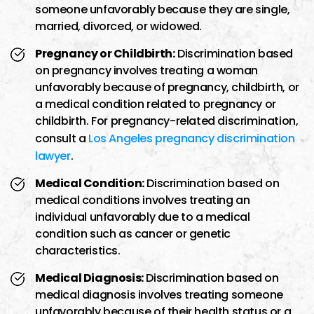
someone unfavorably because they are single,
married, divorced, or widowed.
Pregnancy or Childbirth:
Discrimination based
on pregnancy involves treating a woman
unfavorably because of pregnancy, childbirth, or
a medical condition related to pregnancy or
childbirth. For pregnancy-related discrimination,
consult a
Los Angeles pregnancy discrimination
lawyer
.
Medical Condition:
Discrimination based on
medical conditions involves treating an
individual unfavorably due to a medical
condition such as cancer or genetic
characteristics.
Medical Diagnosis:
Discrimination based on
medical diagnosis involves treating someone
unfavorably because of their health status or a