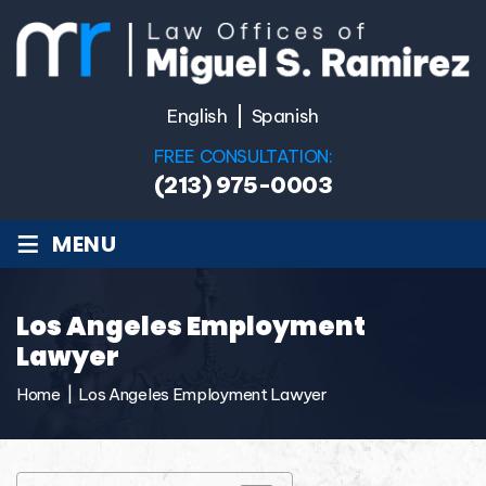
English
Spanish
FREE CONSULTATION:
(213) 975-0003
≡
MENU
Los Angeles Employment
Lawyer
Home
|
Los Angeles Employment Lawyer