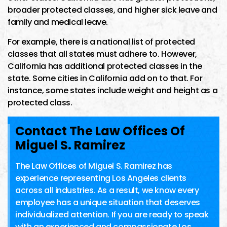
broader protected classes, and higher sick leave and
family and medical leave.
For example, there is a national list of protected
classes that all states must adhere to. However,
California has additional protected classes in the
state. Some cities in California add on to that. For
instance, some states include weight and height as a
protected class.
Contact The Law Offices Of
Miguel S. Ramirez
The Law Offices of Miguel S. Ramirez has
experience representing Los Angeles clients
across all industries. As a result, we know every
employee has a unique situation that deserves
individualized attention. If you are ready to speak
with an experienced and compassionate Los