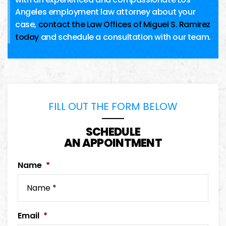
Angeles employment law attorney about your
case,
contact the Law Offices of Miguel S. Ramirez
today
and schedule a consultation with our team.
FILL OUT THE FORM BELOW
SCHEDULE
AN APPOINTMENT
Name
*
Email
*