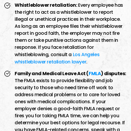
Whistleblower retaliation:
Every employee has
the right to act as a whistleblower to report
illegal or unethical practices in their workplace.
As long as an employee files their whistleblower
report in good faith, the employer may not fire
them or take punitive actions against them in
response. If you face retaliation for
whistleblowing, consult a
Los Angeles
whistleblower retaliation lawyer
.
Family and Medical Leave Act (
FMLA
) disputes:
The FMLA exists to provide flexibility and job
security to those who need time off work to
address medical problems or to care for loved
ones with medical complications. If your
employer denies a good-faith FMLA request or
fires you for taking FMLA time, we can help you
determine your best options for legal recourse. If
you have FMLA-related concerns, speak with a