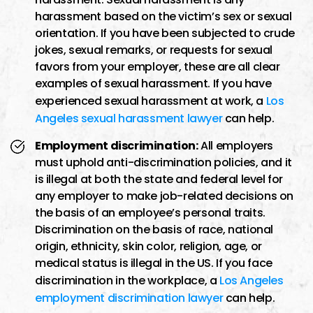
harassment based on the victim’s sex or sexual
orientation. If you have been subjected to crude
jokes, sexual remarks, or requests for sexual
favors from your employer, these are all clear
examples of sexual harassment. If you have
experienced sexual harassment at work, a
Los
Angeles sexual harassment lawyer
can help.
Employment discrimination:
All employers
must uphold anti-discrimination policies, and it
is illegal at both the state and federal level for
any employer to make job-related decisions on
the basis of an employee’s personal traits.
Discrimination on the basis of race, national
origin, ethnicity, skin color, religion, age, or
medical status is illegal in the US. If you face
discrimination in the workplace, a
Los Angeles
employment discrimination lawyer
can help.