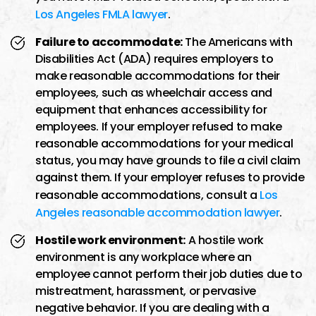
Los Angeles FMLA lawyer
.
Failure to accommodate:
The Americans with
Disabilities Act (ADA) requires employers to
make reasonable accommodations for their
employees, such as wheelchair access and
equipment that enhances accessibility for
employees. If your employer refused to make
reasonable accommodations for your medical
status, you may have grounds to file a civil claim
against them. If your employer refuses to provide
reasonable accommodations, consult a
Los
Angeles reasonable accommodation lawyer
.
Hostile work environment:
A hostile work
environment is any workplace where an
employee cannot perform their job duties due to
mistreatment, harassment, or pervasive
negative behavior. If you are dealing with a