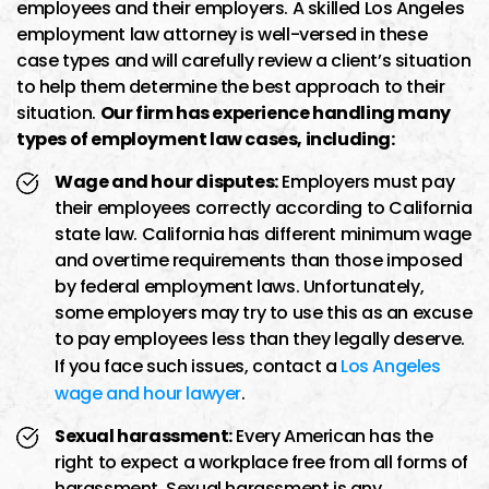
employees and their employers. A skilled Los Angeles
employment law attorney is well-versed in these
case types and will carefully review a client’s situation
to help them determine the best approach to their
situation.
Our firm has experience handling many
types of employment law cases, including:
Wage and hour disputes:
Employers must pay
their employees correctly according to California
state law. California has different minimum wage
and overtime requirements than those imposed
by federal employment laws. Unfortunately,
some employers may try to use this as an excuse
to pay employees less than they legally deserve.
If you face such issues, contact a
Los Angeles
wage and hour lawyer
.
Sexual harassment:
Every American has the
right to expect a workplace free from all forms of
harassment. Sexual harassment is any