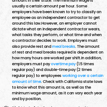
amount in their state. The minimum wage is
usually a certain amount per hour. Some
employers have been known to try to classify an
employee as an independent contractor to get
around this law.However, an employer cannot
dictate what an independent contractor wears,
what tasks they perform, or what time and when
a contractor decides to work. Employers must
also provide rest and
meal breaks
. The amount
of rest and meal breaks required is dependent on
how many hours are worked per shift.In addition,
employers must pay
overtime pay
(1.5 times
regular pay) and double-time pay (2 times
regular pay) to employees
working over a certain
amount of time
. Check with California state laws
to know what this amount is, as well as the
minimum wage amount, as it can vary each year
and by position.