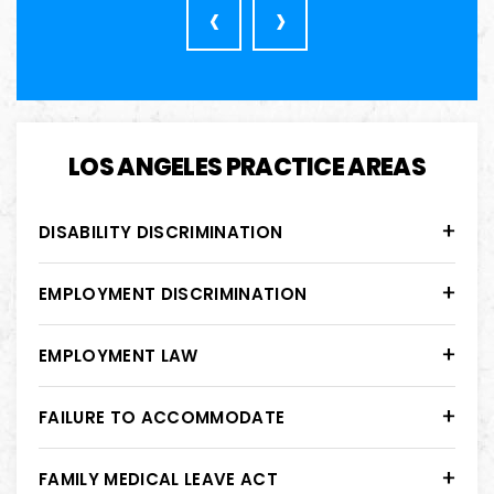
‹
›
LOS ANGELES PRACTICE AREAS
DISABILITY DISCRIMINATION
EMPLOYMENT DISCRIMINATION
EMPLOYMENT LAW
FAILURE TO ACCOMMODATE
FAMILY MEDICAL LEAVE ACT