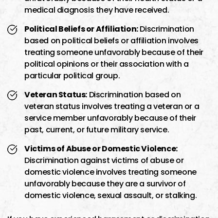
medical diagnosis they have received.
Political Beliefs or Affiliation:
Discrimination
based on political beliefs or affiliation involves
treating someone unfavorably because of their
political opinions or their association with a
particular political group.
Veteran Status:
Discrimination based on
veteran status involves treating a veteran or a
service member unfavorably because of their
past, current, or future military service.
Victims of Abuse or Domestic Violence:
Discrimination against victims of abuse or
domestic violence involves treating someone
unfavorably because they are a survivor of
domestic violence, sexual assault, or stalking.