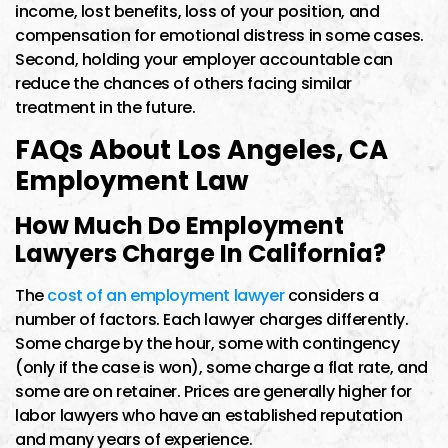
income, lost benefits, loss of your position, and
compensation for emotional distress in some cases.
Second, holding your employer accountable can
reduce the chances of others facing similar
treatment in the future.
FAQs About Los Angeles, CA
Employment Law
How Much Do Employment
Lawyers Charge In California?
The
cost of an employment lawyer
considers a
number of factors. Each lawyer charges differently.
Some charge by the hour, some with contingency
(only if the case is won), some charge a flat rate, and
some are on retainer. Prices are generally higher for
labor lawyers who have an established reputation
and many years of experience.