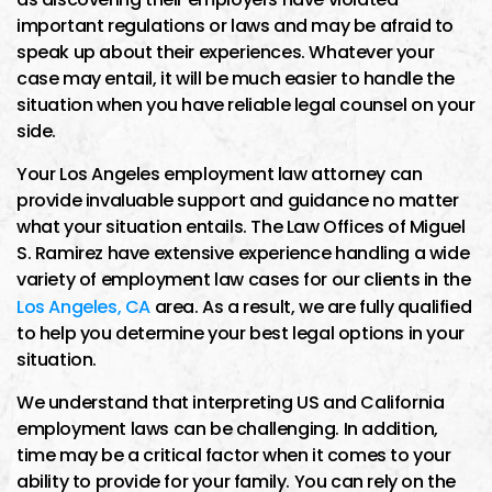
important regulations or laws and may be afraid to
speak up about their experiences. Whatever your
case may entail, it will be much easier to handle the
situation when you have reliable legal counsel on your
side.
Your Los Angeles employment law attorney can
provide invaluable support and guidance no matter
what your situation entails. The Law Offices of Miguel
S. Ramirez have extensive experience handling a wide
variety of employment law cases for our clients in the
Los Angeles, CA
area. As a result, we are fully qualified
to help you determine your best legal options in your
situation.
We understand that interpreting US and California
employment laws can be challenging. In addition,
time may be a critical factor when it comes to your
ability to provide for your family. You can rely on the