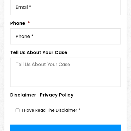
Phone
*
Tell Us About Your Case
|
Disclaimer
Privacy Policy
I Have Read The Disclaimer
*