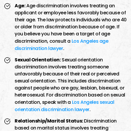
Age:
Age discrimination involves treating an
applicant or employee less favorably because of
their age. The law protects individuals who are 40
or older from discrimination because of age. If
you believe you have been a target of age
discrimination, consult a
Los Angeles age
discrimination lawyer
.
Sexual Orientation:
Sexual orientation
discrimination involves treating someone
unfavorably because of their real or perceived
sexual orientation. This includes discrimination
against people who are gay, lesbian, bisexual, or
heterosexual. For discrimination based on sexual
orientation, speak with a
Los Angeles sexual
orientation discrimination lawyer
.
Relationship/Marital Status:
Discrimination
based on marital status involves treating