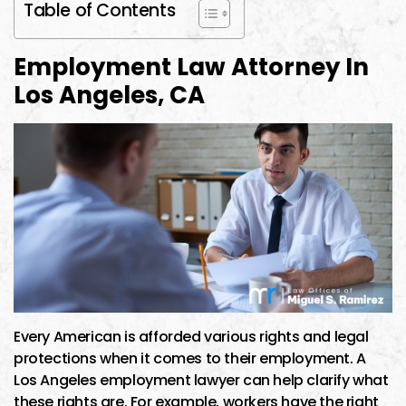
Table of Contents
Employment Law Attorney In
Los Angeles, CA
Every American is afforded various rights and legal
protections when it comes to their employment. A
Los Angeles employment lawyer can help clarify what
these rights are. For example, workers have the right