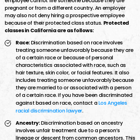
employee cannot fire someone because they are
pregnant or from a different country. An employer
may also not deny hiring a prospective employee
because of their protected class status.
Protected
classes in California are as follows:
Race:
Discrimination based on race involves
treating someone unfavorably because they are
of a certain race or because of personal
characteristics associated with race, such as
hair texture, skin color, or facial features. It also
includes treating someone unfavorably because
they are married to or associated with a person
of a certain race. If you have been discriminated
against based on race, contact a
Los Angeles
racial discrimination lawyer
.
Ancestry:
Discrimination based on ancestry
involves unfair treatment due to a person’s
lineage or descent from common ancestors. This