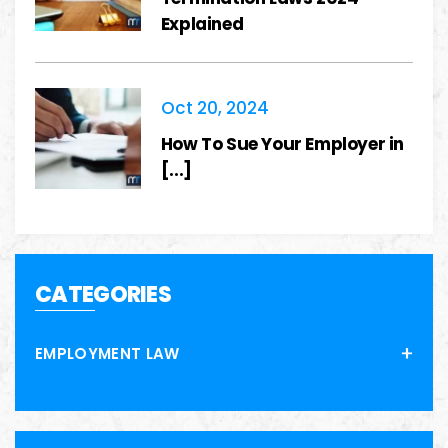
Explained
Oct 20, 2024
How To Sue Your Employer in
[...]
CATEGORIES
EMPLOYMENT LAW