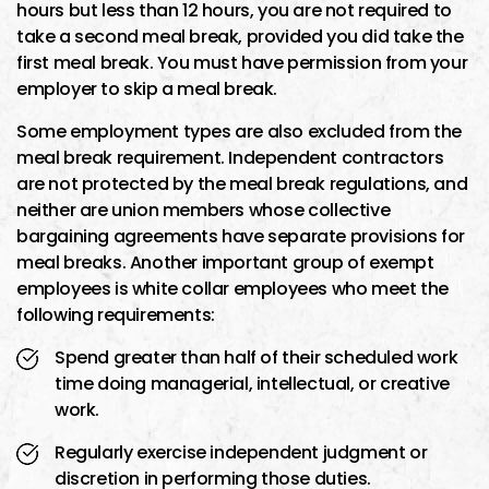
hours but less than 12 hours, you are not required to
take a second meal break, provided you did take the
first meal break. You must have permission from your
employer to skip a meal break.
Some employment types are also excluded from the
meal break requirement. Independent contractors
are not protected by the meal break regulations, and
neither are union members whose collective
bargaining agreements have separate provisions for
meal breaks. Another important group of exempt
employees is white collar employees who meet the
following requirements:
Spend greater than half of their scheduled work
time doing managerial, intellectual, or creative
work.
Regularly exercise independent judgment or
discretion in performing those duties.