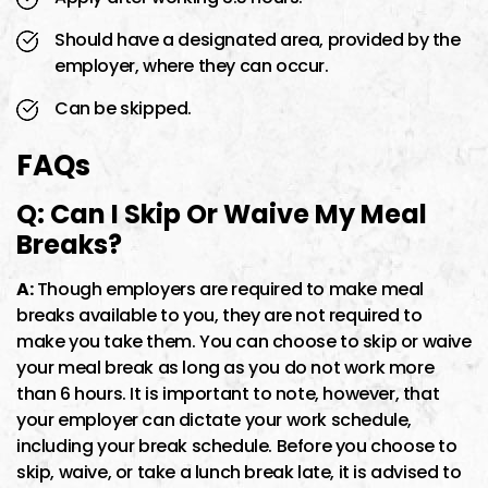
Should have a designated area, provided by the
employer, where they can occur.
Can be skipped.
FAQs
Q: Can I Skip Or Waive My Meal
Breaks?
A:
Though employers are required to make meal
breaks available to you, they are not required to
make you take them. You can choose to skip or waive
your meal break as long as you do not work more
than 6 hours. It is important to note, however, that
your employer can dictate your work schedule,
including your break schedule. Before you choose to
skip, waive, or take a lunch break late, it is advised to