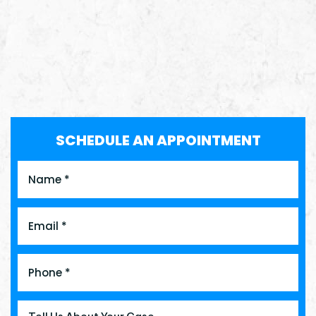
SCHEDULE AN APPOINTMENT