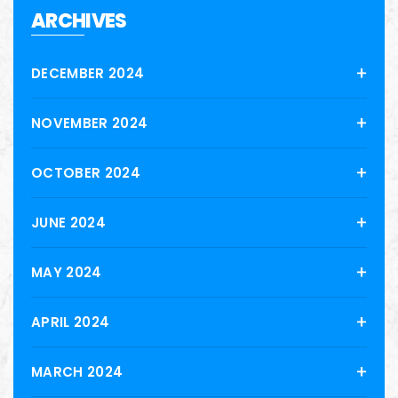
ARCHIVES
DECEMBER 2024
NOVEMBER 2024
OCTOBER 2024
JUNE 2024
MAY 2024
APRIL 2024
MARCH 2024