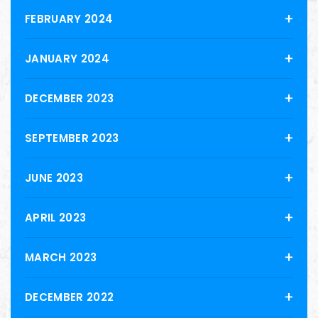
FEBRUARY 2024
JANUARY 2024
DECEMBER 2023
SEPTEMBER 2023
JUNE 2023
APRIL 2023
MARCH 2023
DECEMBER 2022