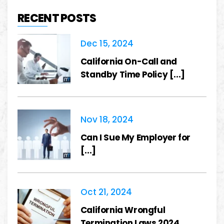
RECENT POSTS
Dec 15, 2024
California On-Call and
Standby Time Policy [...]
Nov 18, 2024
Can I Sue My Employer for
[...]
Oct 21, 2024
California Wrongful
Termination Laws 2024