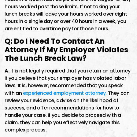
hours worked past those limits. If not taking your
lunch breaks will leave your hours worked over eight
hours in a single day or over 40 hours in a week, you
are entitled to overtime pay for those hours.
Q: Do I Need To Contact An
Attorney If My Employer Violates
The Lunch Break Law?
A:
It is not legally required that you retain an attorney
if you believe that your employer has violated labor
laws. It is, however, recommended that you speak
with an
experienced employment attorney.
They can
review your evidence, advise on the likelihood of
success, and offer recommendations for how to
handle your case. If you decide to proceed with a
claim, they can help you effectively navigate this
complex process.