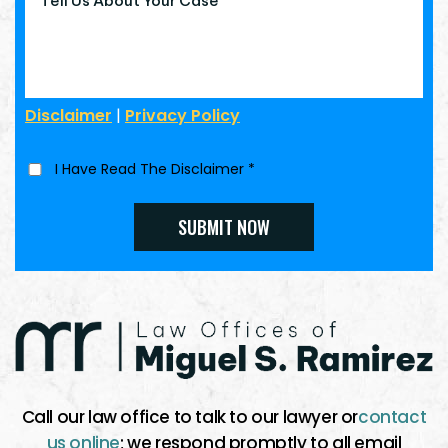
Disclaimer
|
Privacy Policy
I Have Read The Disclaimer
*
Call our law office to talk to our lawyer or
contact
us online
; we respond promptly to all email