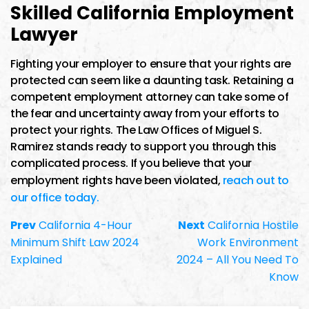
Skilled California Employment
Lawyer
Fighting your employer to ensure that your rights are
protected can seem like a daunting task. Retaining a
competent employment attorney can take some of
the fear and uncertainty away from your efforts to
protect your rights. The Law Offices of Miguel S.
Ramirez stands ready to support you through this
complicated process. If you believe that your
employment rights have been violated,
reach out to
our office today.
Prev
California 4-Hour
Next
California Hostile
Minimum Shift Law 2024
Work Environment
Explained
2024 – All You Need To
Know