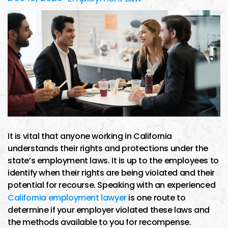
It is vital that anyone working in California
understands their rights and protections under the
state’s employment laws. It is up to the employees to
identify when their rights are being violated and their
potential for recourse. Speaking with an experienced
California employment lawyer
is one route to
determine if your employer violated these laws and
the methods available to you for recompense.