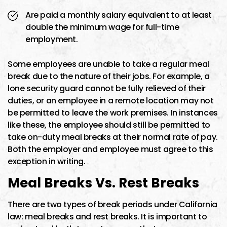
Are paid a monthly salary equivalent to at least
double the minimum wage for full-time
employment.
Some employees are unable to take a regular meal
break due to the nature of their jobs. For example, a
lone security guard cannot be fully relieved of their
duties, or an employee in a remote location may not
be permitted to leave the work premises. In instances
like these, the employee should still be permitted to
take on-duty meal breaks at their normal rate of pay.
Both the employer and employee must agree to this
exception in writing.
Meal Breaks Vs. Rest Breaks
There are two types of break periods under California
law: meal breaks and rest breaks. It is important to