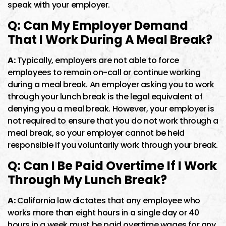
speak with your employer.
Q: Can My Employer Demand
That I Work During A Meal Break?
A:
Typically, employers are not able to force
employees to remain on-call or continue working
during a meal break. An employer asking you to work
through your lunch break is the legal equivalent of
denying you a meal break. However, your employer is
not required to ensure that you do not work through a
meal break, so your employer cannot be held
responsible if you voluntarily work through your break.
Q: Can I Be Paid Overtime If I Work
Through My Lunch Break?
A:
California law dictates that any employee who
works more than eight hours in a single day or 40
hours in a week must be paid overtime wages for any