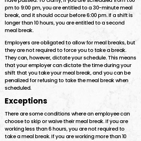
have passed. To clarify, if you are scheduled from 1:00
pm to 9:00 pm, you are entitled to a 30-minute meal
break, and it should occur before 6:00 pm. If a shift is
longer than 10 hours, you are entitled to a second
meal break.
Employers are obligated to allow for meal breaks, but
they are not required to force you to take a break.
They can, however, dictate your schedule. This means
that your employer can dictate the time during your
shift that you take your meal break, and you can be
penalized for refusing to take the meal break when
scheduled.
Exceptions
There are some conditions where an employee can
choose to skip or waive their meal break. If you are
working less than 6 hours, you are not required to
take a meal break. If you are working more than 10