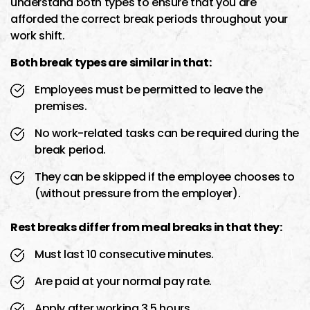
understand both types to ensure that you are
afforded the correct break periods throughout your
work shift.
Both break types are similar in that:
Employees must be permitted to leave the
premises.
No work-related tasks can be required during the
break period.
They can be skipped if the employee chooses to
(without pressure from the employer).
Rest breaks differ from meal breaks in that they:
Must last 10 consecutive minutes.
Are paid at your normal pay rate.
Apply after working 3.5 hours.