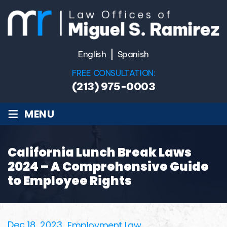
English
Spanish
FREE CONSULTATION:
(213) 975-0003
≡
MENU
California Lunch Break Laws
2024 – A Comprehensive Guide
to Employee Rights
Dec 18, 2023
Employment Law