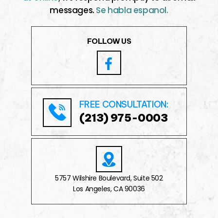
messages.
Se habla espanol.
FOLLOW US
FREE CONSULTATION:
(213) 975-0003
5757 Wilshire Boulevard, Suite 502
Los Angeles, CA 90036