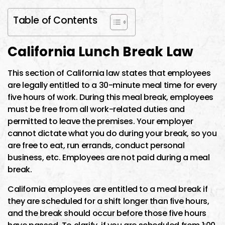
Table of Contents
California Lunch Break Law
This section of California law states that employees
are legally entitled to a 30-minute meal time for every
five hours of work. During this meal break, employees
must be free from all work-related duties and
permitted to leave the premises. Your employer
cannot dictate what you do during your break, so you
are free to eat, run errands, conduct personal
business, etc. Employees are not paid during a meal
break.
California employees are entitled to a meal break if
they are scheduled for a shift longer than five hours,
and the break should occur before those five hours