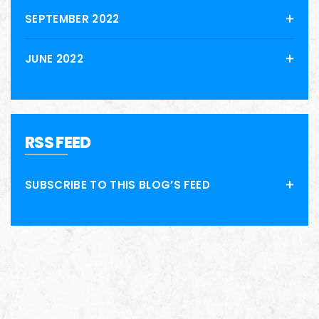
SEPTEMBER 2022
JUNE 2022
RSS FEED
SUBSCRIBE TO THIS BLOG’S FEED