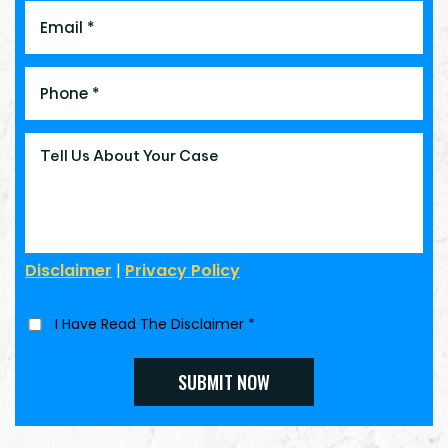
Disclaimer
|
Privacy Policy
I Have Read The Disclaimer
*