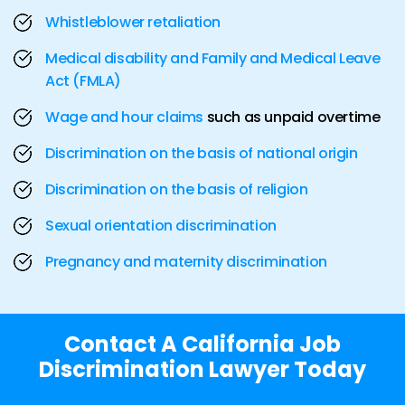
Whistleblower retaliation
Medical disability and Family and Medical Leave
Act (FMLA)
Wage and hour claims
such as unpaid overtime
Discrimination on the basis of national origin
Discrimination on the basis of religion
Sexual orientation discrimination
Pregnancy and maternity discrimination
Contact A California Job
Discrimination Lawyer Today