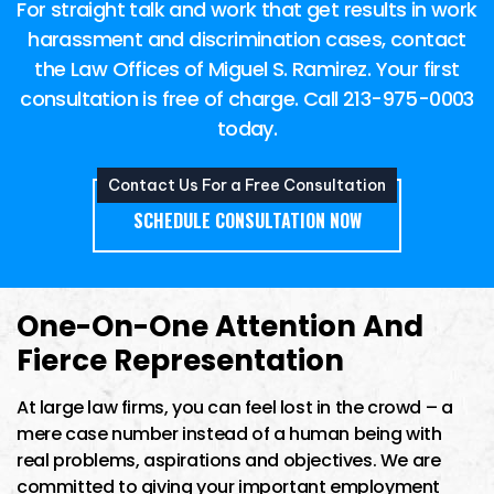
For straight talk and work that get results in work
harassment and discrimination cases, contact
the Law Offices of Miguel S. Ramirez. Your first
consultation is free of charge. Call
213-975-0003
today.
Contact Us For a Free Consultation
SCHEDULE CONSULTATION NOW
One-On-One Attention And
Fierce Representation
At large law firms, you can feel lost in the crowd – a
mere case number instead of a human being with
real problems, aspirations and objectives. We are
committed to giving your important employment