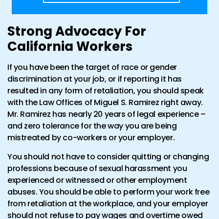
Strong Advocacy For
California Workers
If you have been the target of race or gender
discrimination at your job, or if reporting it has
resulted in any form of retaliation, you should speak
with the Law Offices of Miguel S. Ramirez right away.
Mr. Ramirez has nearly 20 years of legal experience –
and zero tolerance for the way you are being
mistreated by co-workers or your employer.
You should not have to consider quitting or changing
professions because of sexual harassment you
experienced or witnessed or other employment
abuses. You should be able to perform your work free
from retaliation at the workplace, and your employer
should not refuse to pay wages and overtime owed