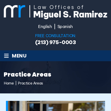
English
Spanish
FREE CONSULTATION:
(213) 975-0003
≡
MENU
Practice Areas
Home
|
Practice Areas