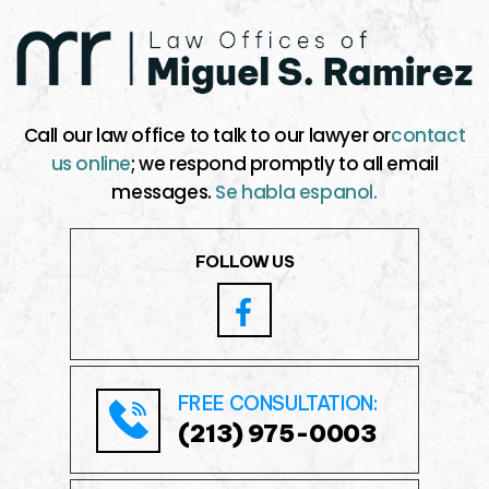
Call our law office to talk to our lawyer or
contact
us online
; we respond promptly to all email
messages.
Se habla espanol.
FOLLOW US
FREE CONSULTATION:
(213) 975-0003