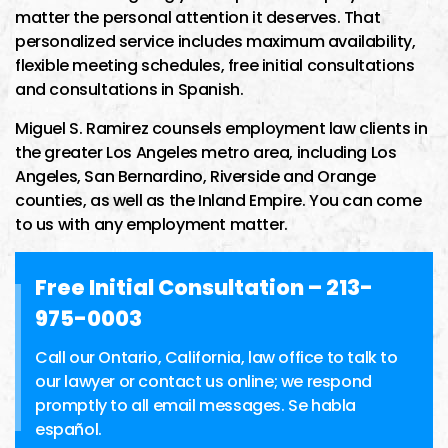
matter the personal attention it deserves. That
personalized service includes maximum availability,
flexible meeting schedules, free initial consultations
and consultations in Spanish.
Miguel S. Ramirez counsels employment law clients in
the greater Los Angeles metro area, including Los
Angeles, San Bernardino, Riverside and Orange
counties, as well as the Inland Empire. You can come
to us with any employment matter.
Free Initial Consultation –
213-
975-0003
Call our Ontario, California, law office to talk to
our lawyer or contact us online; we respond
promptly to all email messages. Se habla
español.