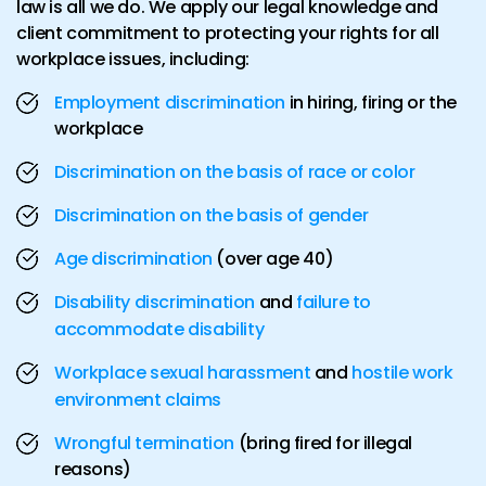
law is all we do. We apply our legal knowledge and
client commitment to protecting your rights for all
workplace issues, including:
Employment discrimination
in hiring, firing or the
workplace
Discrimination on the basis of race or color
Discrimination on the basis of gender
Age discrimination
(over age 40)
Disability discrimination
and
failure to
accommodate disability
Workplace sexual harassment
and
hostile work
environment claims
Wrongful termination
(bring fired for illegal
reasons)