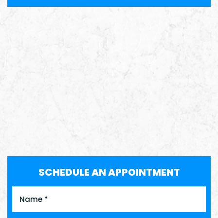
SCHEDULE AN APPOINTMENT