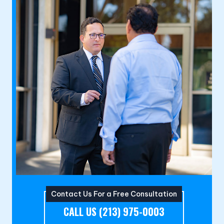
Contact Us For a Free Consultation
CALL US (213) 975-0003