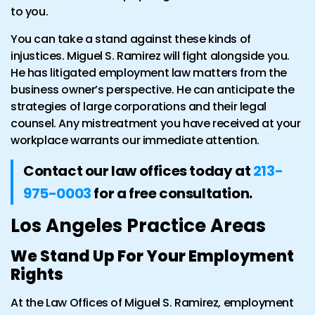
to you.
You can take a stand against these kinds of
injustices. Miguel S. Ramirez will fight alongside you.
He has litigated employment law matters from the
business owner’s perspective. He can anticipate the
strategies of large corporations and their legal
counsel. Any mistreatment you have received at your
workplace warrants our immediate attention.
Contact our law offices today at
213-
975-0003
for a free consultation.
Los Angeles Practice Areas
We Stand Up For Your Employment
Rights
At the Law Offices of Miguel S. Ramirez, employment