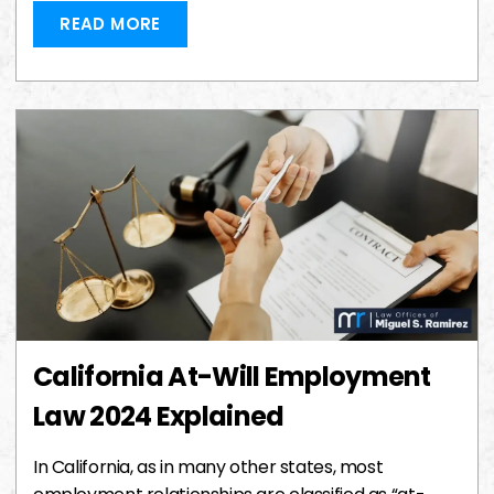
READ MORE
California At-Will Employment
Law 2024 Explained
In California, as in many other states, most