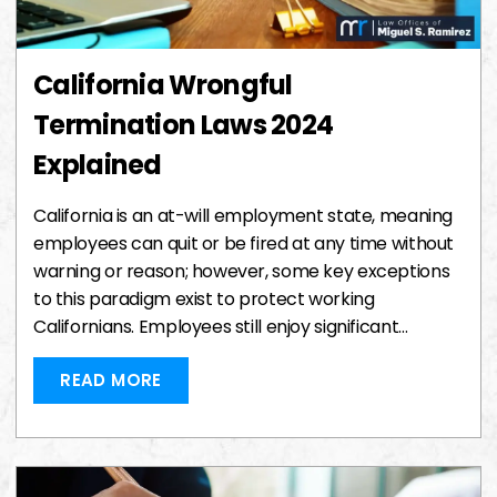
California Wrongful
Termination Laws 2024
Explained
California is an at-will employment state, meaning
employees can quit or be fired at any time without
warning or reason; however, some key exceptions
to this paradigm exist to protect working
Californians. Employees still enjoy significant…
READ MORE