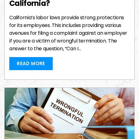
California?
California’s labor laws provide strong protections
for its employees. This includes providing various
avenues for filing a complaint against an employer
if you are a victim of wrongful termination. The
answer to the question, “Can I…
READ MORE