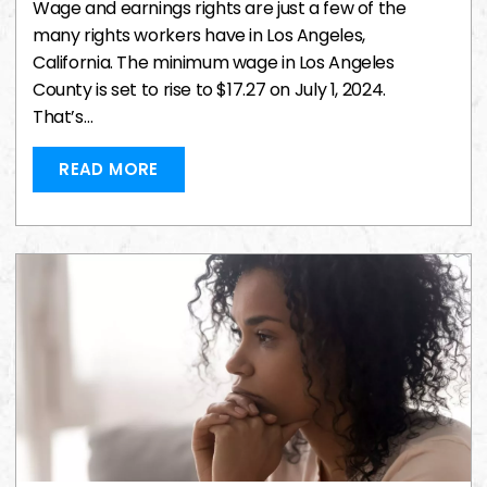
Wage and earnings rights are just a few of the
many rights workers have in Los Angeles,
California. The minimum wage in Los Angeles
County is set to rise to $17.27 on July 1, 2024.
That’s…
READ MORE