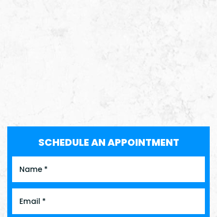
SCHEDULE AN APPOINTMENT