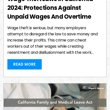
2024: Protections Against
Unpaid Wages And Overtime
Wage theft is serious, but many employers
attempt to disregard the law to save money and
increase their profits. This crime can cheat
workers out of their wages while creating
resentment and disillusionment with the work…
READ MORE