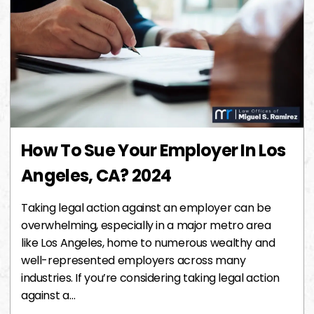
How To Sue Your Employer In Los
Angeles, CA? 2024
Taking legal action against an employer can be
overwhelming, especially in a major metro area
like Los Angeles, home to numerous wealthy and
well-represented employers across many
industries. If you’re considering taking legal action
against a…