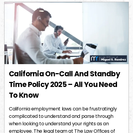
California On-Call And Standby
Time Policy 2025 – All You Need
To Know
California employment laws can be frustratingly
complicated to understand and parse through
when looking to understand your rights as an
employee. The legal team at The Law Offices of