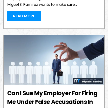
Miguel S. Ramirez wants to make sure…
READ MORE
Can I Sue My Employer For Firing
Me Under False Accusations In