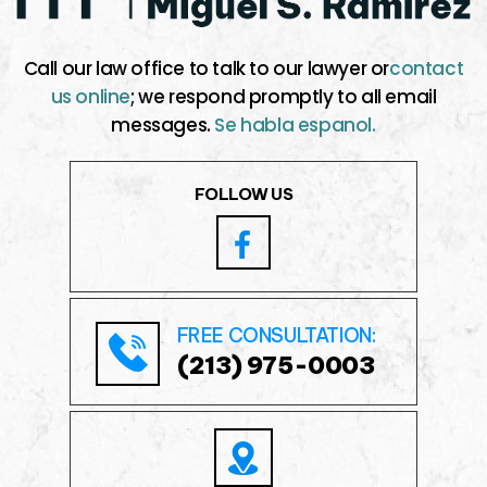
Call our law office to talk to our lawyer or
contact
us online
; we respond promptly to all email
messages.
Se habla espanol.
FOLLOW US
FREE CONSULTATION:
(213) 975-0003