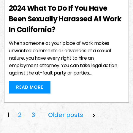
2024 What To Do If You Have
Been Sexually Harassed At Work
In California?
When someone at your place of work makes
unwanted comments or advances of a sexual
nature, you have every right to hire an
employment attorney. You can take legal action
against the at-fault party or parties…
READ MORE
Posts
1
2
3
Older posts
Pagination