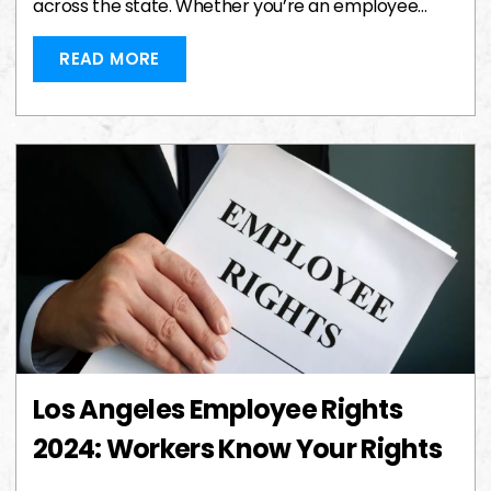
across the state. Whether you’re an employee…
READ MORE
Los Angeles Employee Rights
2024: Workers Know Your Rights