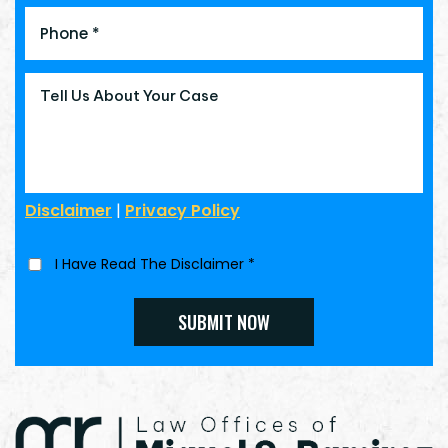
Disclaimer
|
Privacy Policy
I Have Read The Disclaimer
*