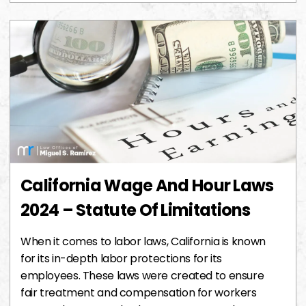
California Wage And Hour Laws
2024 – Statute Of Limitations
When it comes to labor laws, California is known
for its in-depth labor protections for its
employees. These laws were created to ensure
fair treatment and compensation for workers