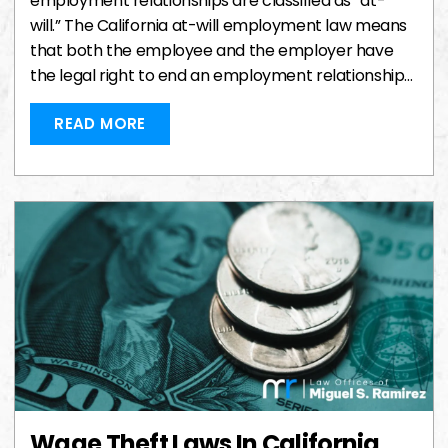
employment relationships are classified as “at-
will.” The California at-will employment law means
that both the employee and the employer have
the legal right to end an employment relationship…
READ MORE
Wage Theft Laws In California