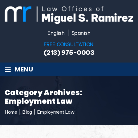
English
Spanish
FREE CONSULTATION:
(213) 975-0003
≡
MENU
Category Archives:
Employment Law
Home
|
Blog
|
Employment Law