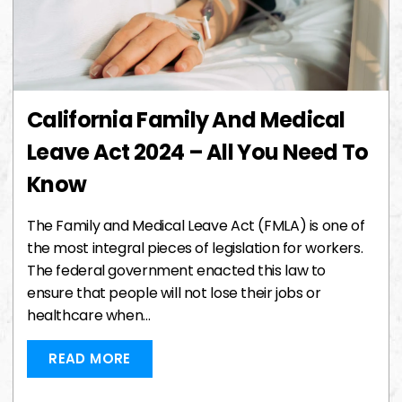
California Family And Medical
Leave Act 2024 – All You Need To
Know
The Family and Medical Leave Act (FMLA) is one of
the most integral pieces of legislation for workers.
The federal government enacted this law to
ensure that people will not lose their jobs or
healthcare when…
READ MORE