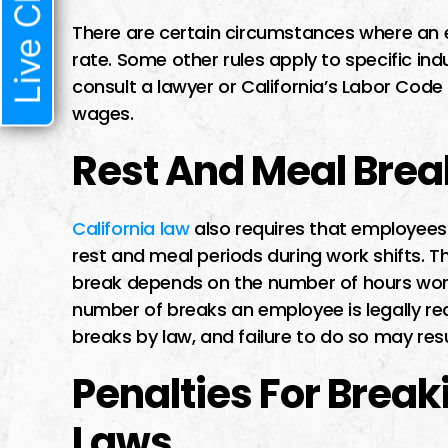
Live Chat
There are certain circumstances where an
rate. Some other rules apply to specific ind
consult a lawyer or California’s Labor Code t
wages.
Rest And Meal Brea
California law
also requires that employees 
rest and meal periods during work shifts. 
break depends on the number of hours work
number of breaks an employee is legally re
breaks by law, and failure to do so may resu
Penalties For Brea
Laws