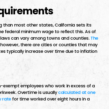
quirements
g than most other states, California sets its
 federal minimum wage to reflect this. As of
e laws can vary among towns and counties.
The
; however, there are cities or counties that may
 typically increase over time due to inflation
non-exempt employees who work in excess of a
rkweek. Overtime is usually
calculated at one
y rate
for time worked over eight hours in a