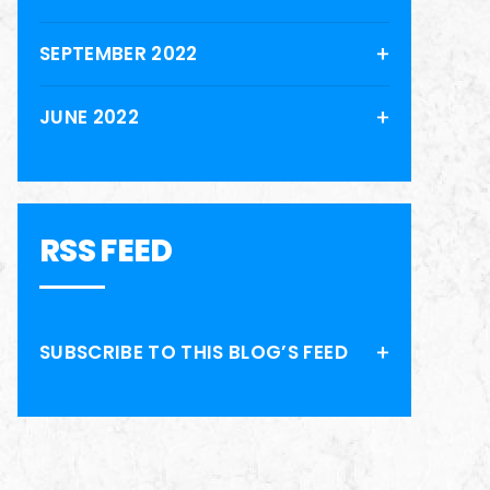
SEPTEMBER 2022
JUNE 2022
RSS FEED
SUBSCRIBE TO THIS BLOG’S FEED