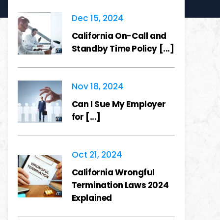
Dec 15, 2024
California On-Call and
Standby Time Policy [...]
Nov 18, 2024
Can I Sue My Employer
for [...]
Oct 21, 2024
California Wrongful
Termination Laws 2024
Explained