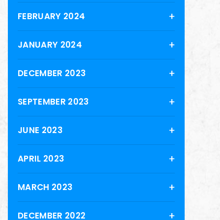
FEBRUARY 2024
JANUARY 2024
DECEMBER 2023
SEPTEMBER 2023
JUNE 2023
APRIL 2023
MARCH 2023
DECEMBER 2022