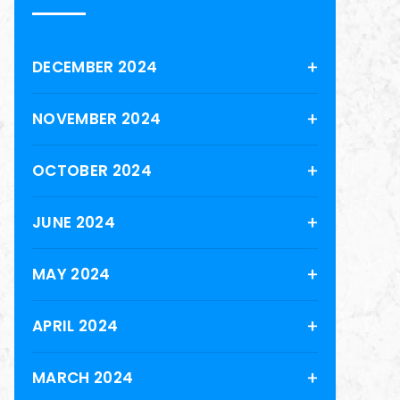
DECEMBER 2024
NOVEMBER 2024
OCTOBER 2024
JUNE 2024
MAY 2024
APRIL 2024
MARCH 2024