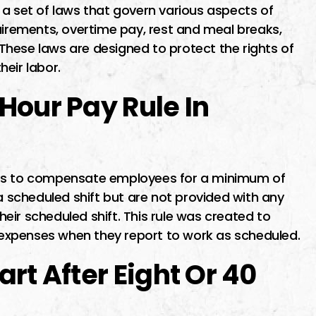
a set of laws that govern various aspects of
rements, overtime pay, rest and meal breaks,
hese laws are designed to protect the rights of
eir labor.
Hour Pay Rule In
rs to compensate employees for a minimum of
 a scheduled shift but are not provided with any
ir scheduled shift. This rule was created to
expenses when they report to work as scheduled.
rt After Eight Or 40