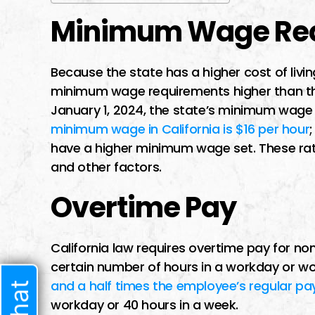
Minimum Wage Re
Because the state has a higher cost of livin
minimum wage requirements higher than the
January 1, 2024, the state’s minimum wag
minimum wage in California is $16 per hour
have a higher minimum wage set. These rates
and other factors.
Overtime Pay
California law requires overtime pay for 
certain number of hours in a workday or wo
and a half times the employee’s regular pa
workday or 40 hours in a week.