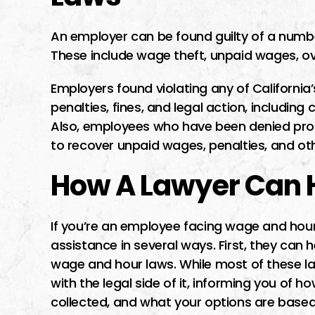
An employer can be found guilty of a numbe
These include wage theft, unpaid wages, ove
Employers found violating any of Californi
penalties, fines, and legal action, including 
Also, employees who have been denied prope
to recover unpaid wages, penalties, and o
How A Lawyer Can 
If you’re an employee facing wage and hour
assistance in several ways. First, they can 
wage and hour laws. While most of these la
with the legal side of it, informing you of h
collected, and what your options are based 