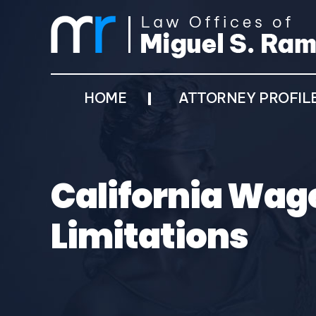
HOME
ATTORNEY PROFIL
California Wage
Limitations