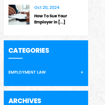
Oct 20, 2024
How To Sue Your
Employer in [...]
CATEGORIES
EMPLOYMENT LAW
ARCHIVES