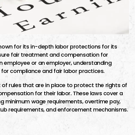
nown for its in-depth labor protections for its
sure fair treatment and compensation for
an employee or an employer, understanding
 for compliance and fair labor practices.
of rules that are in place to protect the rights of
ompensation for their labor. These laws cover a
ng minimum wage requirements, overtime pay,
stub requirements, and enforcement mechanisms.