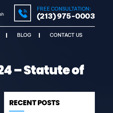
FREE CONSULTATION:
sh
(213) 975-0003
BLOG
CONTACT US
4 – Statute of
RECENT POSTS