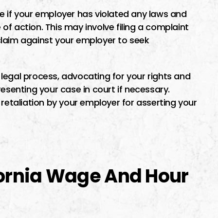
e if your employer has violated any laws and
f action. This may involve filing a complaint
l claim against your employer to seek
legal process, advocating for your rights and
esenting your case in court if necessary.
 retaliation by your employer for asserting your
fornia Wage And Hour