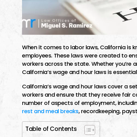
When it comes to labor laws, California is k
employees. These laws were created to en
workers across the state. Whether you’re 
California’s wage and hour laws is essential
California’s wage and hour laws cover a set 
workers and ensure that they receive fair c
number of aspects of employment, includi
rest and meal breaks
, recordkeeping, pay
Table of Contents