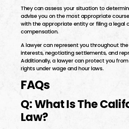
They can assess your situation to determin
advise you on the most appropriate course o
with the appropriate entity or filing a lega
compensation.
A lawyer can represent you throughout the 
interests, negotiating settlements, and repr
Additionally, a lawyer can protect you from
rights under wage and hour laws.
FAQs
Q: What Is The Cali
Law?