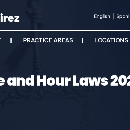
English
Spani
E
PRACTICE AREAS
LOCATIONS
 and Hour Laws 202