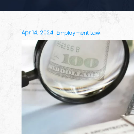
Apr 14, 2024
Employment Law