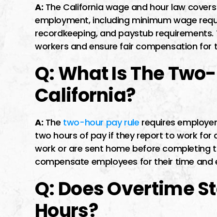
A:
The California wage and hour law covers 
employment, including minimum wage requi
recordkeeping, and paystub requirements. T
workers and ensure fair compensation for th
Q: What Is The Two-
California?
A:
The
two-hour pay rule
requires employe
two hours of pay if they report to work for
work or are sent home before completing the
compensate employees for their time and 
Q: Does Overtime Sta
Hours?