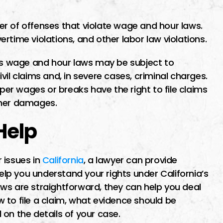
r of offenses that violate wage and hour laws.
rtime violations, and other labor law violations.
a’s wage and hour laws may be subject to
civil claims and, in severe cases, criminal charges.
r wages or breaks have the right to file claims
ther damages.
Help
 issues in
California
, a lawyer can provide
help you understand your rights under California’s
ws are straightforward, they can help you deal
ow to file a claim, what evidence should be
on the details of your case.