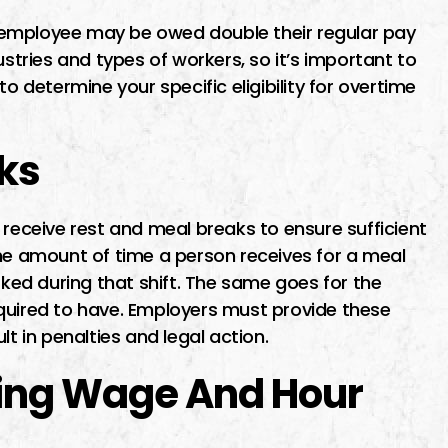
 employee may be owed double their regular pay
ustries and types of workers, so it’s important to
o determine your specific eligibility for overtime
ks
receive rest and meal breaks to ensure sufficient
The amount of time a person receives for a meal
ed during that shift. The same goes for the
quired to have. Employers must provide these
lt in penalties and legal action.
king Wage And Hour