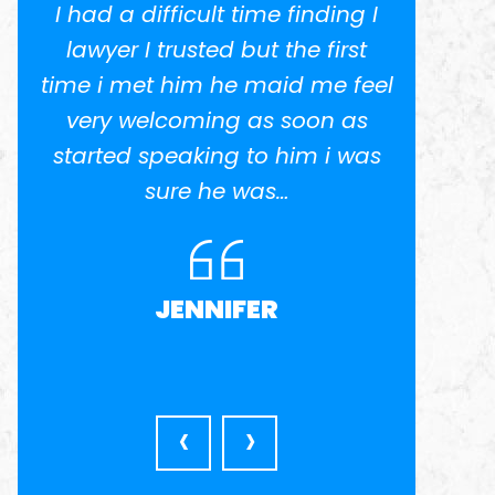
I had a difficult time finding I
I w
.
lawyer I trusted but the first
potent
time i met him he maid me feel
He 
ed
very welcoming as soon as
anothe
el
started speaking to him i was
in busi
nd
sure he was…
was ve
l
very a
JENNIFER
‹
›