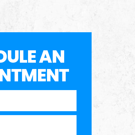
DULE AN
INTMENT