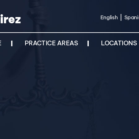
English
Spani
E
PRACTICE AREAS
LOCATIONS