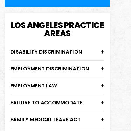
LOS ANGELES PRACTICE
AREAS
DISABILITY DISCRIMINATION
EMPLOYMENT DISCRIMINATION
EMPLOYMENT LAW
FAILURE TO ACCOMMODATE
FAMILY MEDICAL LEAVE ACT