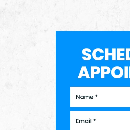
SCHE
APPO