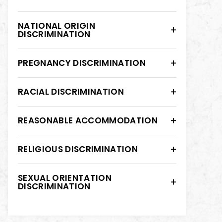
NATIONAL ORIGIN
DISCRIMINATION
PREGNANCY DISCRIMINATION
RACIAL DISCRIMINATION
REASONABLE ACCOMMODATION
RELIGIOUS DISCRIMINATION
SEXUAL ORIENTATION
DISCRIMINATION