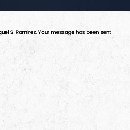
guel S. Ramirez. Your message has been sent.