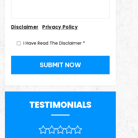
|
Disclaimer
Privacy Policy
I Have Read The Disclaimer
*
TESTIMONIALS