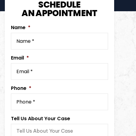
SCHEDULE
AN APPOINTMENT
Name
*
Email
*
Phone
*
Tell Us About Your Case