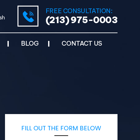
FREE CONSULTATION:
sh
(213) 975-0003
BLOG
CONTACT US
FILL OUT THE FORM BELOW