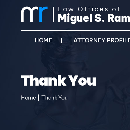
HOME
ATTORNEY PROFIL
Thank You
Home
|
Thank You