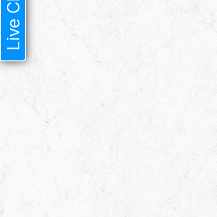
Live Chat