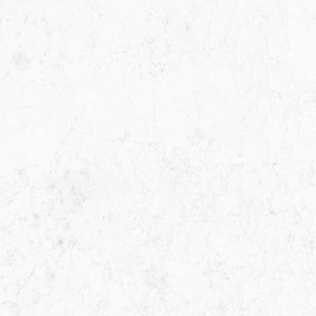
ime finding I
I went to Miguel about a
ut the first
potential class action lawsuit
maid me feel
He was recommended by
as soon as
another lawyer who specializ
o him i was
in business contract law. Migu
as…
was very patient, thorough a
very available, pointing out al
the pros…
ER
MICHAEL E