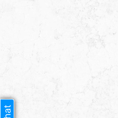
I had a difficult t
lawyer I trusted b
time i met him he 
very welcoming 
started speaking t
sure he w
JENNIF