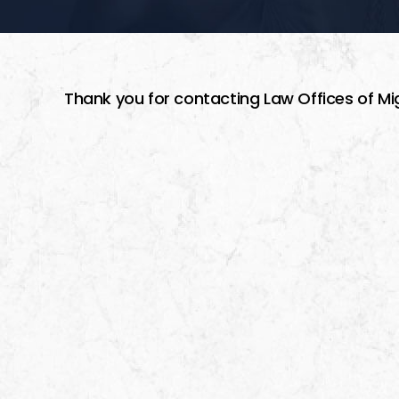
Thank you for contacting Law Offices of Mi