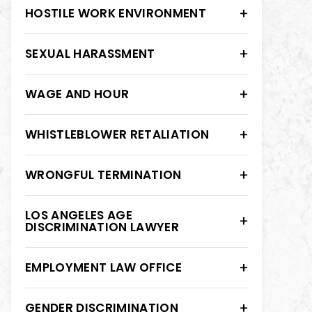
HOSTILE WORK ENVIRONMENT
SEXUAL HARASSMENT
WAGE AND HOUR
WHISTLEBLOWER RETALIATION
WRONGFUL TERMINATION
LOS ANGELES AGE
DISCRIMINATION LAWYER
EMPLOYMENT LAW OFFICE
GENDER DISCRIMINATION