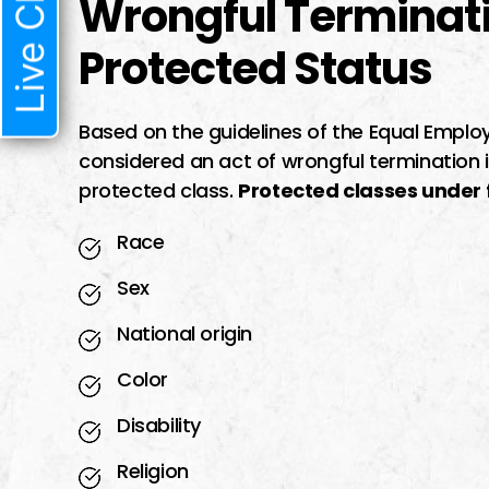
Live Chat
Wrongful Terminat
Protected Status
Based on the guidelines of the Equal Emp
considered an act of wrongful termination 
protected class.
Protected classes under f
Race
Sex
National origin
Color
Disability
Religion