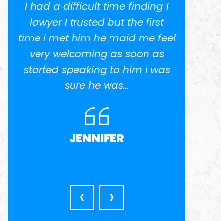
I had a difficult time finding I
I w
.
lawyer I trusted but the first
potent
time i met him he maid me feel
He 
ed
very welcoming as soon as
anothe
el
started speaking to him i was
in busi
nd
sure he was…
was ve
l
very a
JENNIFER
‹
›