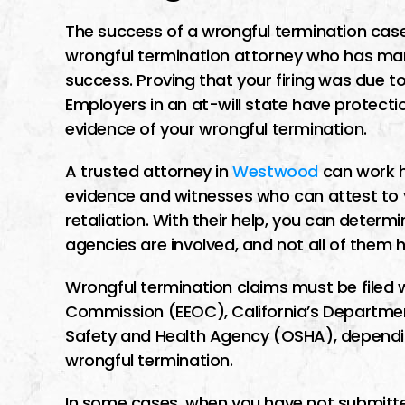
The success of a wrongful termination cas
wrongful termination attorney who has ma
success. Proving that your firing was due to
Employers in an at-will state have protectio
evidence of your wrongful termination.
A trusted attorney in
Westwood
can work h
evidence and witnesses who can attest to yo
retaliation. With their help, you can determ
agencies are involved, and not all of them 
Wrongful termination claims must be filed 
Commission (EEOC), California’s Department
Safety and Health Agency (OSHA), dependi
wrongful termination.
In some cases, when you have not submitte