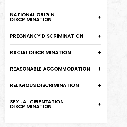
NATIONAL ORIGIN
DISCRIMINATION
PREGNANCY DISCRIMINATION
RACIAL DISCRIMINATION
REASONABLE ACCOMMODATION
RELIGIOUS DISCRIMINATION
SEXUAL ORIENTATION
DISCRIMINATION