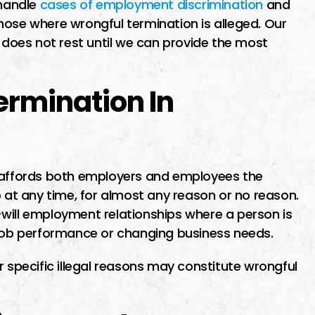
 handle
cases of employment discrimination
and
ime finding I
I went to Miguel about a
 those where wrongful termination is alleged. Our
ut the first
potential class action lawsuit
oes not rest until we can provide the most
maid me feel
He was recommended by
as soon as
another lawyer who specializ
ermination In
o him i was
in business contract law. Migu
as…
was very patient, thorough a
very available, pointing out al
the pros…
a affords both employers and employees the
ER
p at any time, for almost any reason or no reason.
will employment relationships where a person is
 job performance or changing business needs.
MICHAEL E
r specific illegal reasons may constitute wrongful