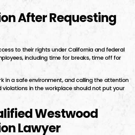
on After Requesting
cess to their rights under California and federal
employees, including time for breaks, time off for
rk in a safe environment, and calling the attention
d violations in the workplace should not put your
alified Westwood
ion Lawyer