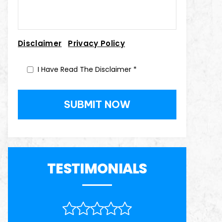
|
Disclaimer
Privacy Policy
I Have Read The Disclaimer
*
TESTIMONIALS