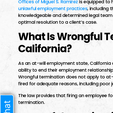
Offices of Miguel S. Ramirez
is equipped to
I had a difficult t
unlawful employment practices
, including
lawyer I trusted b
knowledgeable and determined legal team d
time i met him he 
optimal resolution to a client’s case.
very welcoming 
What Is Wrongful T
started speaking t
sure he w
California?
As an at-will employment state, Californi
JENNIF
ability to end their employment relationshi
Wrongful termination does not apply to at-
fired for adequate reasons, including poor
The law provides that firing an employee fo
termination.