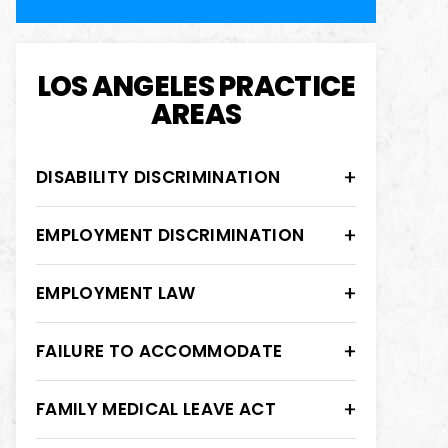
LOS ANGELES PRACTICE
AREAS
DISABILITY DISCRIMINATION
EMPLOYMENT DISCRIMINATION
EMPLOYMENT LAW
FAILURE TO ACCOMMODATE
FAMILY MEDICAL LEAVE ACT