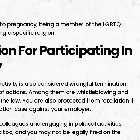
e to pregnancy, being a member of the LGBTQ+
g a specific religion.
n For Participating In
y
activity is also considered wrongful termination.
of actions. Among them are whistleblowing and
 the law. You are also protected from retaliation if
ination case against your employer.
olleagues and engaging in political activities
 too, and you may not be legally fired on the