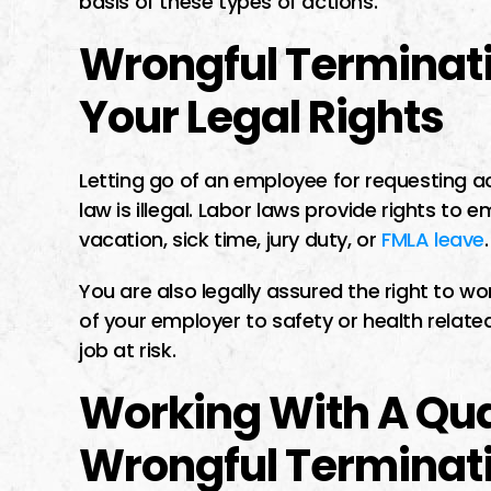
basis of these types of actions.
Wrongful Terminati
Your Legal Rights
Letting go of an employee for requesting ac
law is illegal. Labor laws provide rights to 
vacation, sick time, jury duty, or
FMLA leave
.
You are also legally assured the right to wo
of your employer to safety or health relate
job at risk.
Working With A Qu
Wrongful Terminat