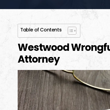
Table of Contents
Westwood Wrongfu
Attorney