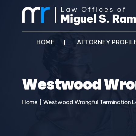
HOME
ATTORNEY PROFIL
Westwood Wron
Home
|
Westwood Wrongful Termination 