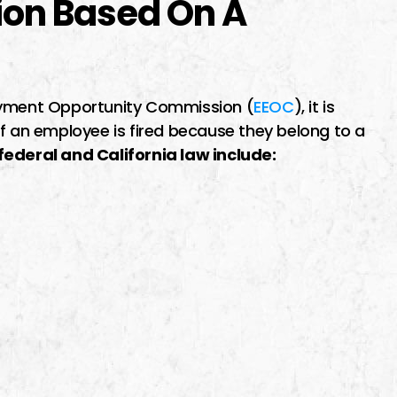
ion Based On A
loyment Opportunity Commission (
EEOC
), it is
if an employee is fired because they belong to a
ederal and California law include: