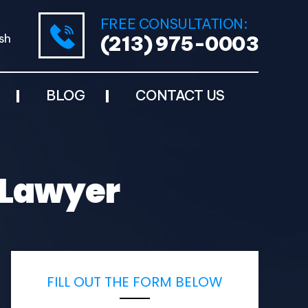
FREE CONSULTATION:
sh
(213) 975-0003
BLOG
CONTACT US
 Lawyer
FILL OUT THE FORM BELOW