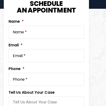
SCHEDULE
AN APPOINTMENT
Name
*
Email
*
Phone
*
Tell Us About Your Case