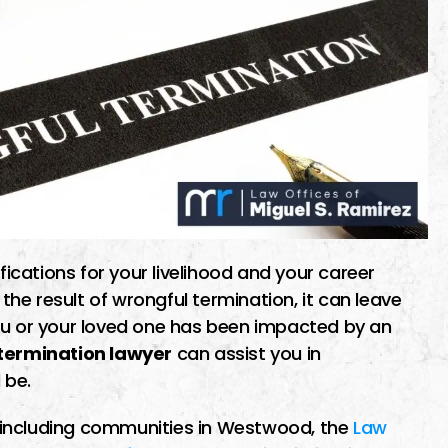
cations for your livelihood and your career
e result of wrongful termination, it can leave
ou or your loved one has been impacted by an
ermination lawyer
can assist you in
 be.
a, including communities in Westwood, the
Law