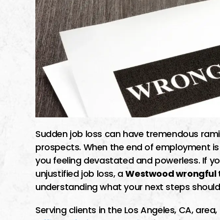
Sudden job loss can have tremendous ramifi
prospects. When the end of employment is th
you feeling devastated and powerless. If y
unjustified job loss, a
Westwood wrongful t
understanding what your next steps should
Serving clients in the Los Angeles, CA, are