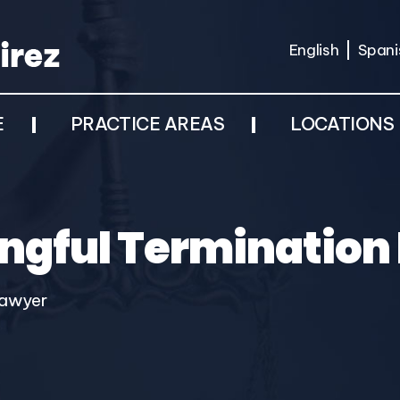
English
Spani
E
PRACTICE AREAS
LOCATIONS
gful Termination
Lawyer