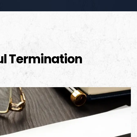
l Termination