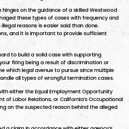
e hinges on the guidance of a skilled Westwood
naged these types of cases with frequency and
 illegal reasons is easier said than done.
ns, and it is important to provide sufficient
ard to build a solid case with supporting
ur firing being a result of discrimination or
ine which legal avenue to pursue since multiple
handle all types of wrongful termination cases.
with either the Equal Employment Opportunity
 of Labor Relations, or California’s Occupational
ng on the suspected reason behind the alleged
d a claim in accordance with either agency’s