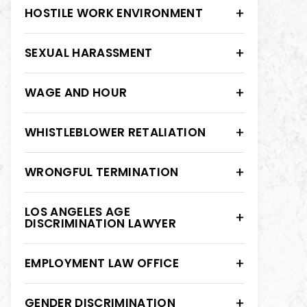
HOSTILE WORK ENVIRONMENT
SEXUAL HARASSMENT
WAGE AND HOUR
WHISTLEBLOWER RETALIATION
WRONGFUL TERMINATION
LOS ANGELES AGE
DISCRIMINATION LAWYER
EMPLOYMENT LAW OFFICE
GENDER DISCRIMINATION