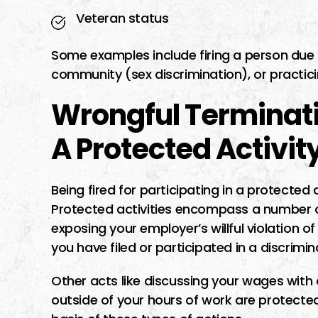
Veteran status
Some examples include firing a person du
community (sex discrimination), or practicin
Wrongful Terminatio
A Protected Activit
Being fired for participating in a protected 
Protected activities encompass a number 
exposing your employer’s willful violation of
you have filed or participated in a discrim
Other acts like discussing your wages with c
outside of your hours of work are protected