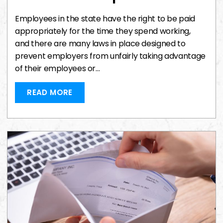
Employees in the state have the right to be paid
appropriately for the time they spend working,
and there are many laws in place designed to
prevent employers from unfairly taking advantage
of their employees or…
READ MORE