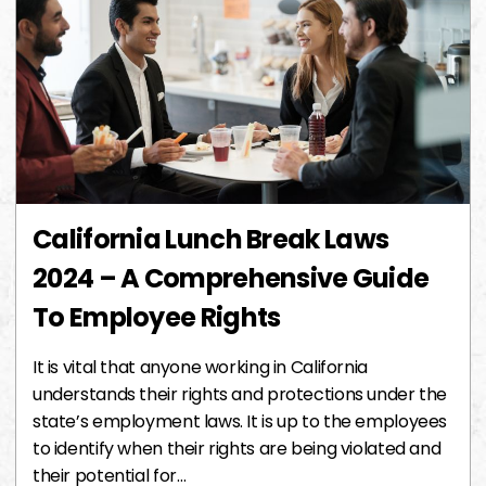
California Lunch Break Laws
2024 – A Comprehensive Guide
To Employee Rights
It is vital that anyone working in California
understands their rights and protections under the
state’s employment laws. It is up to the employees
to identify when their rights are being violated and
their potential for…