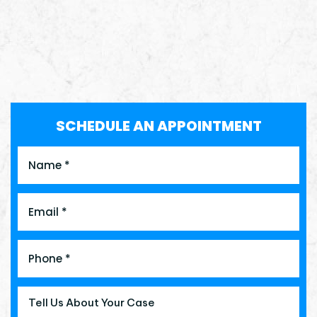
SCHEDULE AN APPOINTMENT