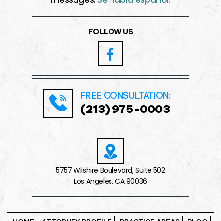
FOLLOW US
FREE CONSULTATION:
(213) 975-0003
5757 Wilshire Boulevard, Suite 502
Los Angeles, CA 90036