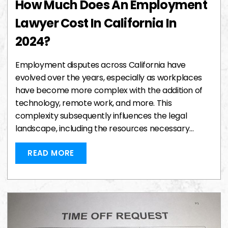
How Much Does An Employment
Lawyer Cost In California In
2024?
Employment disputes across California have
evolved over the years, especially as workplaces
have become more complex with the addition of
technology, remote work, and more. This
complexity subsequently influences the legal
landscape, including the resources necessary…
READ MORE