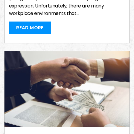
expression. Unfortunately, there are many
workplace environments that…
READ MORE