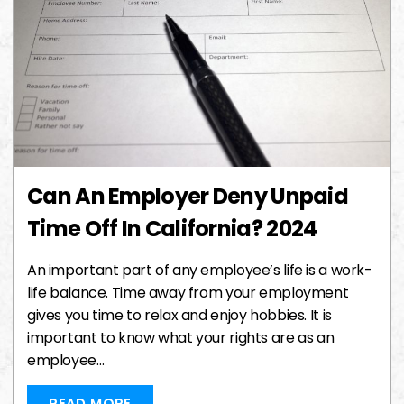
Can An Employer Deny Unpaid
Time Off In California? 2024
An important part of any employee’s life is a work-
life balance. Time away from your employment
gives you time to relax and enjoy hobbies. It is
important to know what your rights are as an
employee…
READ MORE