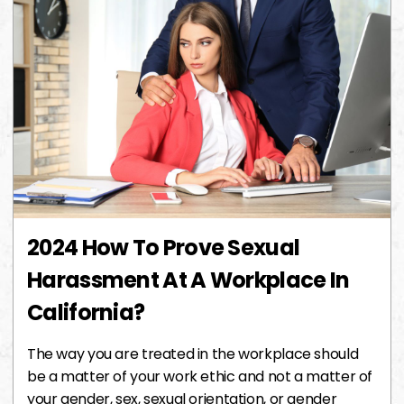
2024 How To Prove Sexual
Harassment At A Workplace In
California?
The way you are treated in the workplace should
be a matter of your work ethic and not a matter of
your gender, sex, sexual orientation, or gender