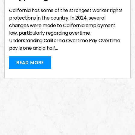
California has some of the strongest worker rights
protections in the country. In 2024, several
changes were made to California employment
law, particularly regarding overtime.
Understanding California Overtime Pay Overtime
pay is one and a half…
READ MORE