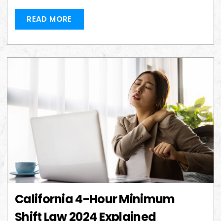
READ MORE
California 4-Hour Minimum
Shift Law 2024 Explained