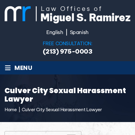
English
Spanish
FREE CONSULTATION:
(213) 975-0003
≡
MENU
Culver City Sexual Harassment
Lawyer
Home
|
Culver City Sexual Harassment Lawyer