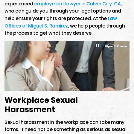
experienced
employment lawyer in Culver City, CA
,
who can guide you through your legal options and
help ensure your rights are protected. At the
Law
Offices of Miguel S. Ramirez
, we help people through
the process to get what they deserve.
Workplace Sexual
Harassment
Sexual harassment in the workplace can take many
forms. It need not be something as serious as sexual