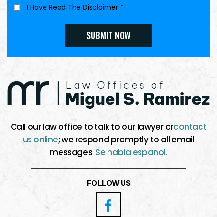
I Have Read The Disclaimer
*
Call our law office to talk to our lawyer or
contact
us online
; we respond promptly to all email
messages.
Se habla espanol.
FOLLOW US