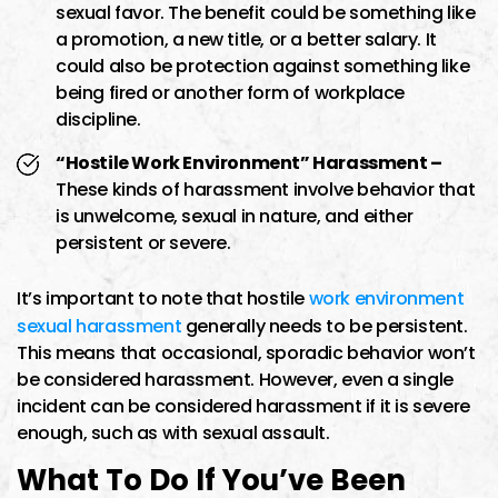
sexual favor. The benefit could be something like
a promotion, a new title, or a better salary. It
could also be protection against something like
being fired or another form of workplace
discipline.
“Hostile Work Environment” Harassment –
These kinds of harassment involve behavior that
is unwelcome, sexual in nature, and either
persistent or severe.
It’s important to note that hostile
work environment
sexual harassment
generally needs to be persistent.
This means that occasional, sporadic behavior won’t
be considered harassment. However, even a single
incident can be considered harassment if it is severe
enough, such as with sexual assault.
What To Do If You’ve Been