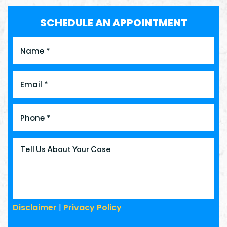
SCHEDULE AN APPOINTMENT
Disclaimer
|
Privacy Policy