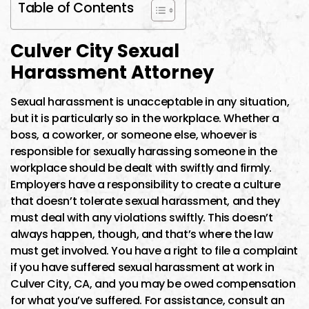
Table of Contents
Culver City Sexual
Harassment Attorney
Sexual harassment is unacceptable in any situation,
but it is particularly so in the workplace. Whether a
boss, a coworker, or someone else, whoever is
responsible for sexually harassing someone in the
workplace should be dealt with swiftly and firmly.
Employers have a responsibility to create a culture
that doesn’t tolerate sexual harassment, and they
must deal with any violations swiftly. This doesn’t
always happen, though, and that’s where the law
must get involved. You have a right to file a complaint
if you have suffered sexual harassment at work in
Culver City, CA, and you may be owed compensation
for what you’ve suffered. For assistance, consult an