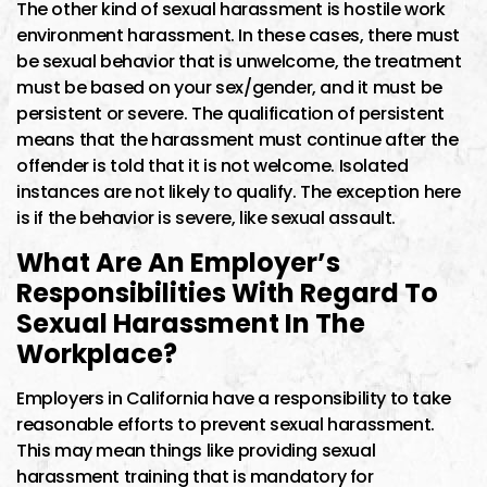
The other kind of sexual harassment is hostile work
environment harassment. In these cases, there must
be sexual behavior that is unwelcome, the treatment
must be based on your sex/gender, and it must be
persistent or severe. The qualification of persistent
means that the harassment must continue after the
offender is told that it is not welcome. Isolated
instances are not likely to qualify. The exception here
is if the behavior is severe, like sexual assault.
What Are An Employer’s
Responsibilities With Regard To
Sexual Harassment In The
Workplace?
Employers in California have a responsibility to take
reasonable efforts to prevent sexual harassment.
This may mean things like providing sexual
harassment training that is mandatory for