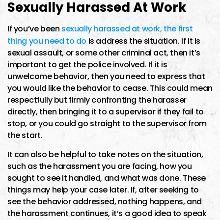
Sexually Harassed At Work
If you’ve been
sexually harassed at work, the first
thing you need to do
is address the situation. If it is
sexual assault, or some other criminal act, then it’s
important to get the police involved. If it is
unwelcome behavior, then you need to express that
you would like the behavior to cease. This could mean
respectfully but firmly confronting the harasser
directly, then bringing it to a supervisor if they fail to
stop, or you could go straight to the supervisor from
the start.
It can also be helpful to take notes on the situation,
such as the harassment you are facing, how you
sought to see it handled, and what was done. These
things may help your case later. If, after seeking to
see the behavior addressed, nothing happens, and
the harassment continues, it’s a good idea to speak