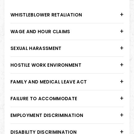
WHISTLEBLOWER RETALIATION
WAGE AND HOUR CLAIMS
SEXUAL HARASSMENT
HOSTILE WORK ENVIRONMENT
FAMILY AND MEDICAL LEAVE ACT
FAILURE TO ACCOMMODATE
EMPLOYMENT DISCRIMINATION
DISABILITY DISCRIMINATION