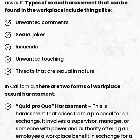
assault.
Types of sexual harassment that can be
found in the workplace include things like:
Unwanted comments
Sexual jokes
Innuendo
Unwanted touching
Threats that are sexual in nature
In California,
there are two forms of workplace
sexual harassment:
“Quid pro Quo” Harassment –
This is
harassment that arises from a proposal for an
exchange. It involves a supervisor, manager, or
someone with power and authority offering an
employee a workplace benefit in exchange for a