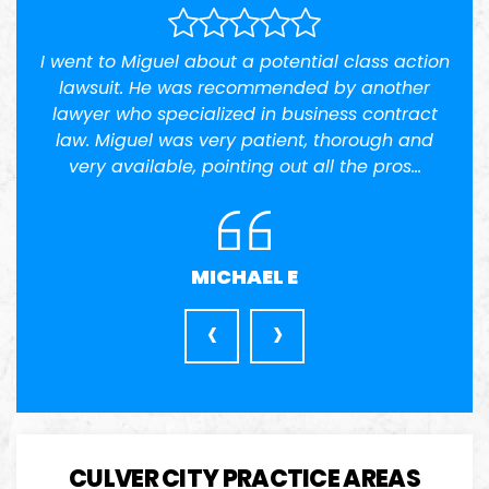
ss action
I had a difficult time finding I lawyer I truste
nother
but the first time i met him he maid me feel
ontract
very welcoming as soon as started speakin
ugh and
to him i was sure he was…
 pros…
JENNIFER
‹
›
CULVER CITY PRACTICE AREAS