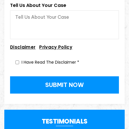
Tell Us About Your Case
|
Disclaimer
Privacy Policy
I Have Read The Disclaimer
*
TESTIMONIALS