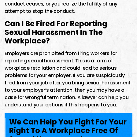
conduct ceases, or you realize the futility of any
attempt to stop the conduct.
Can I Be Fired For Reporting
Sexual Harassment In The
Workplace?
Employers are prohibited from firing workers for
reporting sexual harassment. This is a form of
workplace retaliation and could lead to serious
problems for your employer. If you are suspiciously
fired from your job after you bring sexual harassment
to your employer’s attention, then you may have a
case for wrongful termination. A lawyer can help you
understand your options if this happens to you.
We Can Help You Fight For Your
Right To A Workplace Free Of