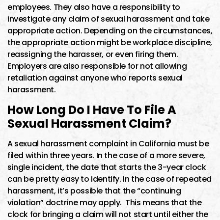
employees. They also have a responsibility to
investigate any claim of sexual harassment and take
appropriate action. Depending on the circumstances,
the appropriate action might be workplace discipline,
reassigning the harasser, or even firing them.
Employers are also responsible for not allowing
retaliation against anyone who reports sexual
harassment.
How Long Do I Have To File A
Sexual Harassment Claim?
A sexual harassment complaint in California must be
filed within three years. In the case of a more severe,
single incident, the date that starts the 3-year clock
can be pretty easy to identify. In the case of repeated
harassment, it’s possible that the “continuing
violation” doctrine may apply. This means that the
clock for bringing a claim will not start until either the