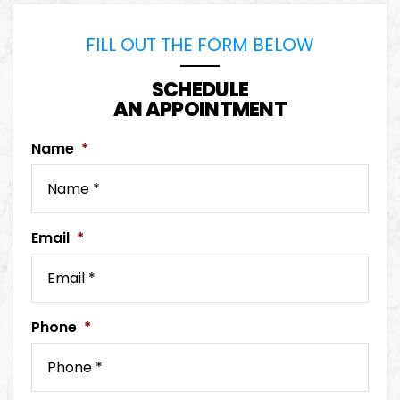
FILL OUT THE FORM BELOW
SCHEDULE
AN APPOINTMENT
Name
*
Email
*
Phone
*