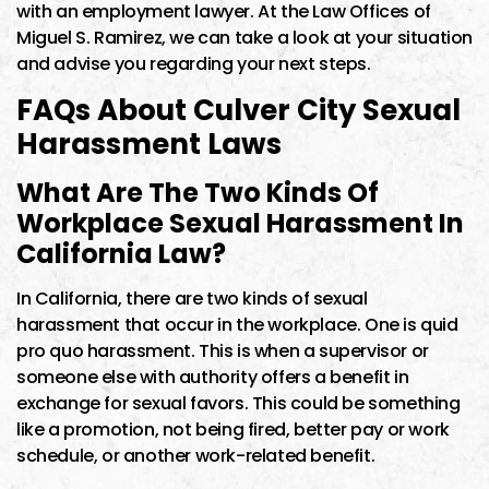
with an employment lawyer. At the Law Offices of
Miguel S. Ramirez, we can take a look at your situation
and advise you regarding your next steps.
FAQs About Culver City Sexual
Harassment Laws
What Are The Two Kinds Of
Workplace Sexual Harassment In
California Law?
In California, there are two kinds of sexual
harassment that occur in the workplace. One is quid
pro quo harassment. This is when a supervisor or
someone else with authority offers a benefit in
exchange for sexual favors. This could be something
like a promotion, not being fired, better pay or work
schedule, or another work-related benefit.