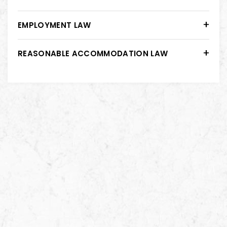
EMPLOYMENT LAW
REASONABLE ACCOMMODATION LAW