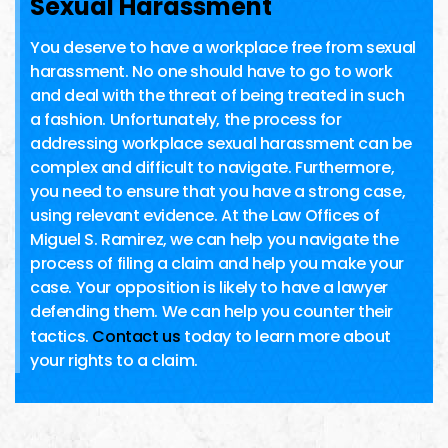
Sexual Harassment
You deserve to have a workplace free from sexual
harassment. No one should have to go to work
and deal with the threat of being treated in such
a fashion. Unfortunately, the process for
addressing workplace sexual harassment can be
complex and difficult to navigate. Furthermore,
you need to ensure that you have a strong case,
using relevant evidence. At the Law Offices of
Miguel S. Ramirez, we can help you navigate the
process of filing a claim and help you make your
case. Your opposition is likely to have a lawyer
defending them. We can help you counter their
tactics.
Contact us
today to learn more about
your rights to a claim.