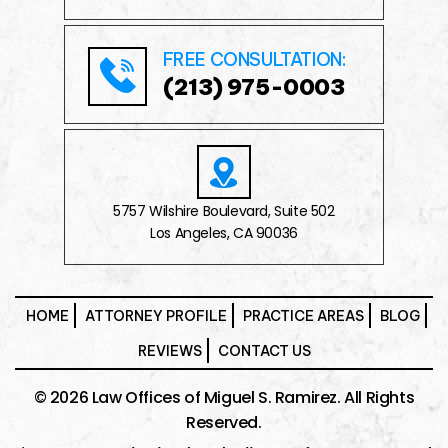
FREE CONSULTATION:
(213) 975-0003
5757 Wilshire Boulevard, Suite 502
Los Angeles, CA 90036
HOME
ATTORNEY PROFILE
PRACTICE AREAS
BLOG
REVIEWS
CONTACT US
© 2026 Law Offices of Miguel S. Ramirez. All Rights
Reserved.