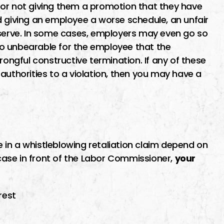
 or not giving them a promotion that they have
d giving an employee a worse schedule, an unfair
eserve. In some cases, employers may even go so
o unbearable for the employee that the
rongful constructive termination. If any of these
authorities to a violation, then you may have a
in a whistleblowing retaliation claim depend on
 case in front of the Labor Commissioner,
your
rest