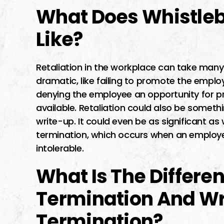
What Does Whistleb
Like?
Retaliation in the workplace can take many 
dramatic, like failing to promote the employ
denying the employee an opportunity for p
available. Retaliation could also be somethin
write-up. It could even be as significant a
termination, which occurs when an emplo
intolerable.
What Is The Differ
Termination And Wr
Termination?