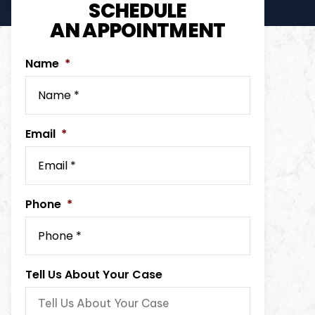
SCHEDULE
AN APPOINTMENT
Name
*
Email
*
Phone
*
Tell Us About Your Case