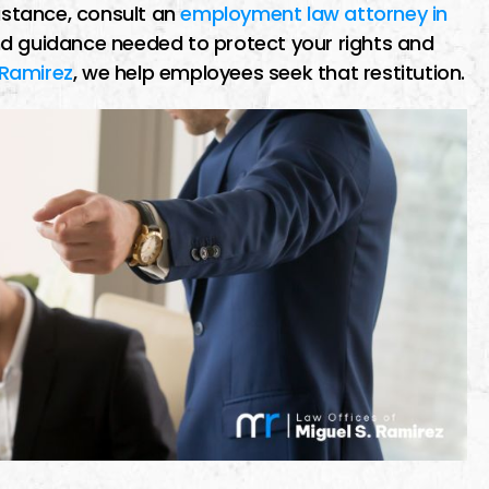
sistance, consult an
employment law attorney in
d guidance needed to protect your rights and
 Ramirez
, we help employees seek that restitution.