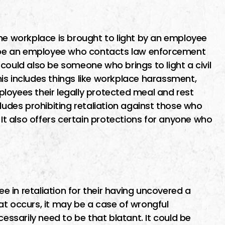
ime finding I
I went to Miguel about a
ut the first
potential class action lawsuit
the workplace is brought to light by an employee
maid me feel
He was recommended by
ld be an employee who contacts law enforcement
as soon as
another lawyer who specializ
It could also be someone who brings to light a civil
o him i was
in business contract law. Migu
This includes things like workplace harassment,
as…
was very patient, thorough a
employees their legally protected meal and rest
very available, pointing out al
cludes prohibiting retaliation against those who
the pros…
 It also offers certain protections for anyone who
ER
MICHAEL E
 in retaliation for their having uncovered a
that occurs, it may be a case of wrongful
cessarily need to be that blatant. It could be