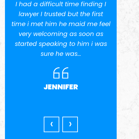
I had a difficult time finding I
I w
.
lawyer I trusted but the first
potent
time i met him he maid me feel
He 
ed
very welcoming as soon as
anothe
el
started speaking to him i was
in busi
nd
sure he was…
was ve
l
very a
JENNIFER
‹
›