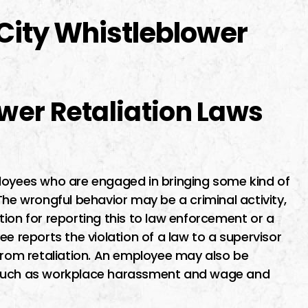
City Whistleblower
wer Retaliation Laws
ployees who are engaged in bringing some kind of
The wrongful behavior may be a criminal activity,
ion for reporting this to law enforcement or a
e reports the violation of a law to a supervisor
 from retaliation. An employee may also be
 such as workplace harassment and wage and