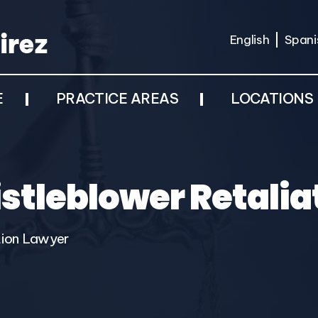
English
Spani
E
PRACTICE AREAS
LOCATIONS
stleblower Retalia
tion Lawyer