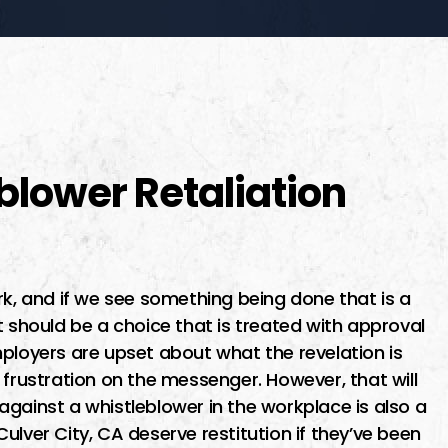
blower Retaliation
rk, and if we see something being done that is a
t should be a choice that is treated with approval
mployers are upset about what the revelation is
 frustration on the messenger. However, that will
gainst a whistleblower in the workplace is also a
ulver City, CA deserve restitution if they’ve been