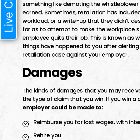
Live Chat
something like demoting the whistleblower
earned. Sometimes, retaliation has include
workload, or a write-up that they didn’t d
far as to attempt to make the workplace s
employee quits their job. This is known as w
things have happened to you after alerting 
retaliation case against your employer.
Damages
The kinds of damages that you may receive 
the type of claim that you win. If you win a
employer could be made to:
Reimburse you for lost wages, with inte
Rehire you