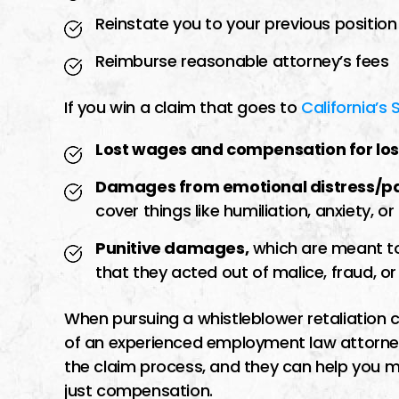
Reinstate you to your previous position
Reimburse reasonable attorney’s fees
If you win a claim that goes to
California’s 
Lost wages and compensation for los
Damages from emotional distress/pai
cover things like humiliation, anxiety, or
Punitive damages,
which are meant to
that they acted out of malice, fraud, o
When pursuing a whistleblower retaliation c
of an experienced employment law attorney
the claim process, and they can help you m
just compensation.