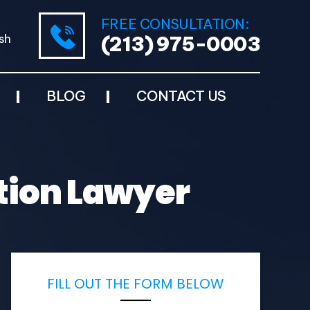
FREE CONSULTATION:
sh
(213) 975-0003
BLOG
CONTACT US
tion Lawyer
FILL OUT THE FORM BELOW