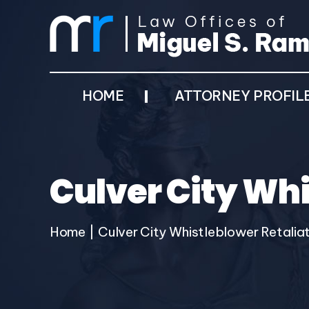
HOME
ATTORNEY PROFIL
Culver City Whi
Home
|
Culver City Whistleblower Retalia