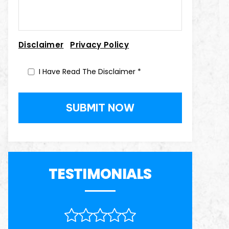
|
Disclaimer
Privacy Policy
I Have Read The Disclaimer
*
TESTIMONIALS