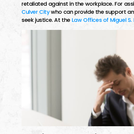
retaliated against in the workplace. For as
Culver City
who can provide the support an
seek justice. At the
Law Offices of Miguel S.