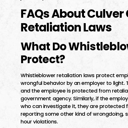
FAQs About Culver 
Retaliation Laws
What Do Whistleblo
Protect?
Whistleblower retaliation laws protect em
wrongful behavior by an employer to light. 
and the employee is protected from retaliat
government agency. Similarly, if the employe
who can investigate it, they are protected
reporting some other kind of wrongdoing,
hour violations.