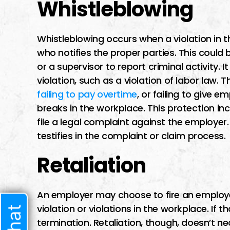
Whistleblowing
I had a difficult t
lawyer I trusted b
Whistleblowing occurs when a violation in 
time i met him he 
who notifies the proper parties. This cou
very welcoming 
or a supervisor to report criminal activity. 
started speaking t
violation, such as a violation of labor law. 
sure he w
failing to pay overtime
, or failing to give 
breaks in the workplace. This protection in
file a legal complaint against the employer.
testifies in the complaint or claim process.
JENNIF
Retaliation
An employer may choose to fire an employee
violation or violations in the workplace. If 
termination. Retaliation, though, doesn’t ne