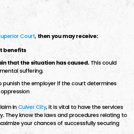
Superior Court
,
then you may receive:
t benefits
n that the situation has caused.
This could
 mental suffering.
 punish the employer if the court determines
r oppression
laim in
Culver City
, it is vital to have the services
. They know the laws and procedures relating to
aximize your chances of successfully securing