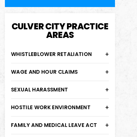
CULVER CITY PRACTICE
AREAS
WHISTLEBLOWER RETALIATION
WAGE AND HOUR CLAIMS
SEXUAL HARASSMENT
HOSTILE WORK ENVIRONMENT
FAMILY AND MEDICAL LEAVE ACT