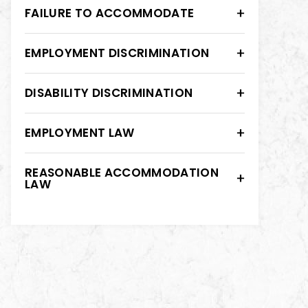
FAILURE TO ACCOMMODATE
EMPLOYMENT DISCRIMINATION
DISABILITY DISCRIMINATION
EMPLOYMENT LAW
REASONABLE ACCOMMODATION
LAW