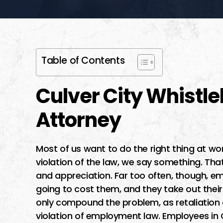
Table of Contents
Culver City Whistle
Attorney
Most of us want to do the right thing at wo
violation of the law, we say something. Tha
and appreciation. Far too often, though, e
going to cost them, and they take out their
only compound the problem, as retaliation a
violation of employment law. Employees in C