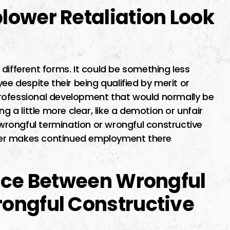
lower Retaliation Look
different forms. It could be something less
ee despite their being qualified by merit or
rofessional development that would normally be
g a little more clear, like a demotion or unfair
s wrongful termination or wrongful constructive
yer makes continued employment there
ence Between Wrongful
ongful Constructive