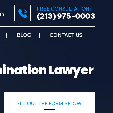
FREE CONSULTATION:
sh
(213) 975-0003
BLOG
CONTACT US
mination Lawyer
FILL OUT THE FORM BELOW