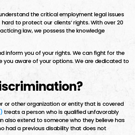
ime finding I
I went to Miguel about a
ut the first
potential class action lawsuit
nderstand the critical employment legal issues
 hard to protect our clients’ rights. With over 20
maid me feel
He was recommended by
practicing law, we possess the knowledge
as soon as
another lawyer who specializ
.
o him i was
in business contract law. Migu
as…
was very patient, thorough a
 inform you of your rights. We can fight for the
 you aware of your options. We are dedicated to
very available, pointing out al
the pros…
Discrimination?
ER
MICHAEL E
r or other organization or entity that is covered
)
treats a person who is qualified unfavorably
n can also extend to someone who they believe has
o had a previous disability that does not