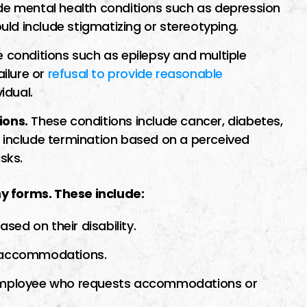
de mental health conditions such as depression
ould include stigmatizing or stereotyping.
 conditions such as epilepsy and multiple
ailure or
refusal to provide reasonable
idual.
ions.
These conditions include cancer, diabetes,
d include termination based on a perceived
sks.
y forms. These include:
ed on their disability.
e accommodations.
n employee who requests accommodations or