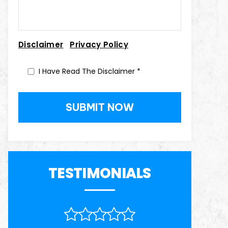
|
Disclaimer
Privacy Policy
I Have Read The Disclaimer
*
TESTIMONIALS