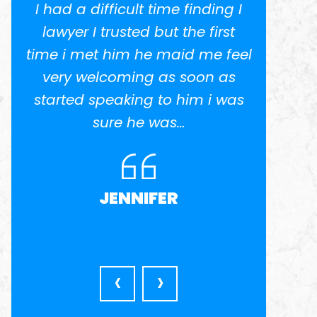
I had a difficult time finding I
I w
.
lawyer I trusted but the first
potent
time i met him he maid me feel
He 
ed
very welcoming as soon as
anothe
el
started speaking to him i was
in busi
nd
sure he was…
was ve
l
very a
JENNIFER
‹
›