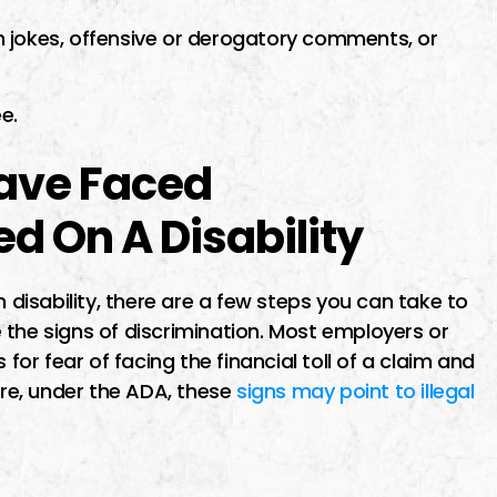
 jokes, offensive or derogatory comments, or
e.
Have Faced
d On A Disability
n disability, there are a few steps you can take to
ze the signs of discrimination. Most employers or
 for fear of facing the financial toll of a claim and
ore, under the ADA, these
signs may point to illegal