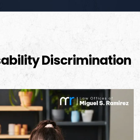
ability Discrimination