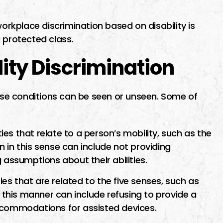
workplace discrimination based on disability is
 protected class.
ity Discrimination
hese conditions can be seen or unseen. Some of
ties that relate to a person’s mobility, such as the
on in this sense can include not providing
ssumptions about their abilities.
ies that are related to the five senses, such as
n this manner can include refusing to provide a
ccommodations for assisted devices.