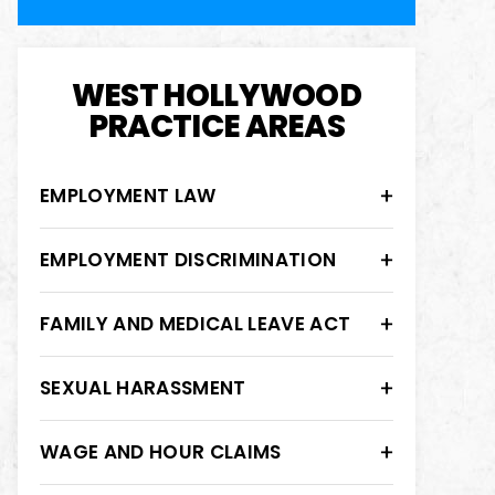
WEST HOLLYWOOD
PRACTICE AREAS
EMPLOYMENT LAW
EMPLOYMENT DISCRIMINATION
FAMILY AND MEDICAL LEAVE ACT
SEXUAL HARASSMENT
WAGE AND HOUR CLAIMS