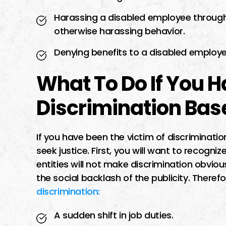
Harassing a disabled employee through
otherwise harassing behavior.
Denying benefits to a disabled employe
What To Do If You 
Discrimination Base
If you have been the victim of discriminatio
seek justice. First, you will want to recogni
entities will not make discrimination obvious
the social backlash of the publicity. Theref
discrimination:
A sudden shift in job duties.