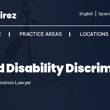
English
Spani
E
PRACTICE AREAS
LOCATIONS
 Disability Discri
ination Lawyer