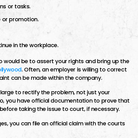
ns or tasks.
e or promotion.
inue in the workplace.
o would be to assert your rights and bring up the
ollywood
. Often, an employer is willing to correct
mplaint can be made within the company.
rge to rectify the problem, not just your
to, you have official documentation to prove that
fore taking the issue to court, if necessary.
s, you can file an official claim with the courts