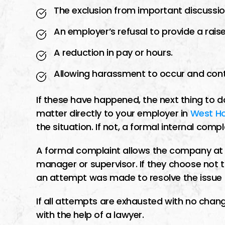
The exclusion from important discussio
An employer’s refusal to provide a rais
A reduction in pay or hours.
Allowing harassment to occur and cont
If these have happened, the next thing to d
matter directly to your employer in
West H
the situation. If not, a formal internal co
A formal complaint allows the company at la
manager or supervisor. If they choose not 
an attempt was made to resolve the issue be
If all attempts are exhausted with no change
with the help of a lawyer.