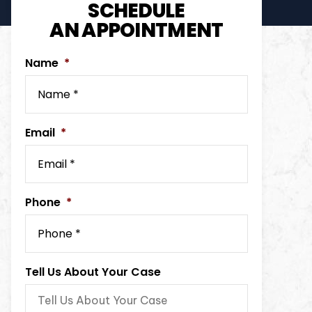
SCHEDULE
AN APPOINTMENT
Name
*
Email
*
Phone
*
Tell Us About Your Case