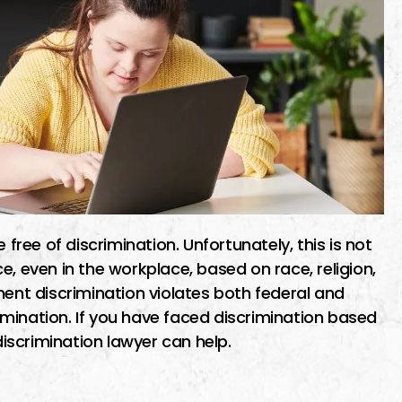
 free of discrimination. Unfortunately, this is not
e, even in the workplace, based on race, religion,
ment discrimination violates both federal and
crimination. If you have faced discrimination based
discrimination lawyer can help.