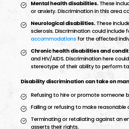
Mental health disabilities.
These inclu
or anxiety. Discrimination in this area c
Neurological disabilities.
These include
sclerosis. Discrimination could include f
accommodations
for the affected indiv
Chronic health disabilities and condit
and HIV/AIDS. Discrimination here coul
stereotype of their ability to perform ta
Disability discrimination can take on man
Refusing to hire or promote someone bas
Failing or refusing to make reasonabl
Terminating or retaliating against a
asserts their rights.