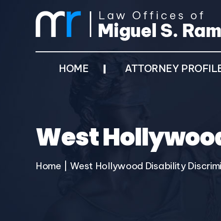
HOME
ATTORNEY PROFIL
West Hollywood
Home
|
West Hollywood Disability Discrim