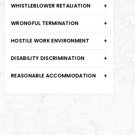
WHISTLEBLOWER RETALIATION
WRONGFUL TERMINATION
HOSTILE WORK ENVIRONMENT
DISABILITY DISCRIMINATION
REASONABLE ACCOMMODATION