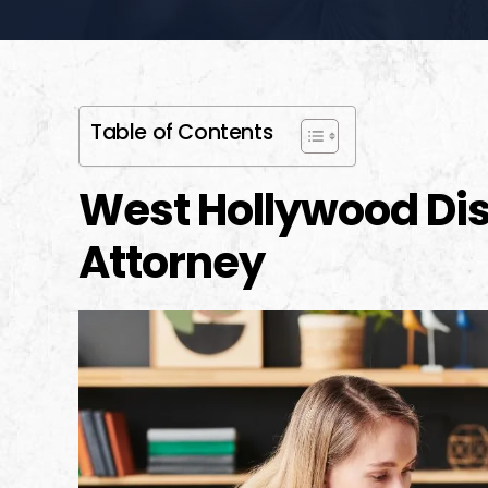
Table of Contents
West Hollywood Dis
Attorney