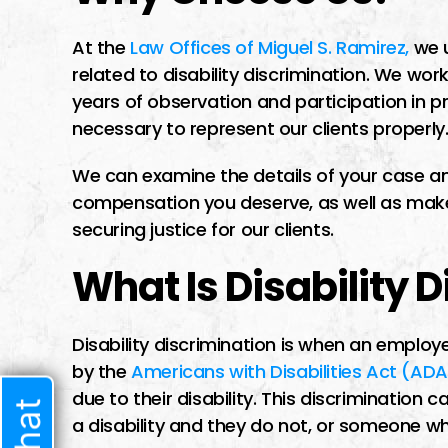
I had a difficult t
lawyer I trusted b
At the
Law Offices of Miguel S. Ramirez,
we u
related to disability discrimination. We work
time i met him he 
years of observation and participation in 
very welcoming 
necessary to represent our clients properly
started speaking t
sure he w
We can examine the details of your case and
compensation you deserve, as well as make
securing justice for our clients.
What Is Disability 
JENNIF
Disability discrimination is when an employe
by the
Americans with Disabilities Act (ADA
due to their disability. This discriminatio
a disability and they do not, or someone wh