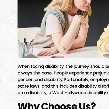
When facing disability, the journey should be
always the case. People experience prejudic
gender, and disability. Fortunately, employ
state laws, and this includes disability dis
on a disability, a West Hollywood disability 
Why Choose Us?