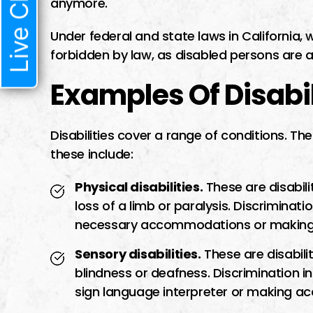
Live Chat
anymore.
Under federal and state laws in California, 
forbidden by law, as disabled persons are a
Examples Of Disabil
Disabilities cover a range of conditions. T
these include:
Physical disabilities.
These are disabili
loss of a limb or paralysis. Discriminati
necessary accommodations or making a
Sensory disabilities.
These are disabilit
blindness or deafness. Discrimination i
sign language interpreter or making a