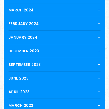
MARCH 2024
FEBRUARY 2024
JANUARY 2024
DECEMBER 2023
SEPTEMBER 2023
JUNE 2023
APRIL 2023
MARCH 2023