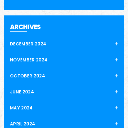
ARCHIVES
DECEMBER 2024
NOVEMBER 2024
OCTOBER 2024
JUNE 2024
MAY 2024
APRIL 2024