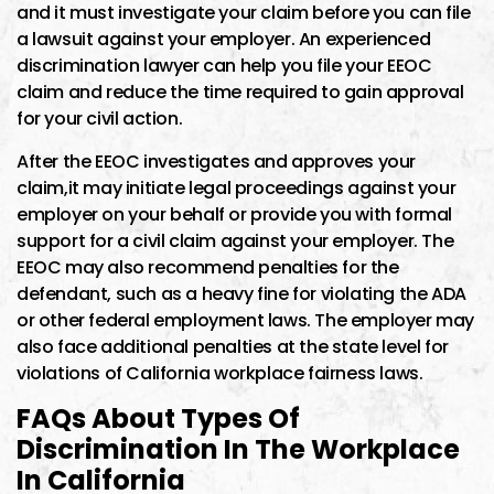
and it must investigate your claim before you can file
a lawsuit against your employer. An experienced
discrimination lawyer can help you file your EEOC
claim and reduce the time required to gain approval
for your civil action.
After the EEOC investigates and approves your
claim,it may initiate legal proceedings against your
employer on your behalf or provide you with formal
support for a civil claim against your employer. The
EEOC may also recommend penalties for the
defendant, such as a heavy fine for violating the ADA
or other federal employment laws. The employer may
also face additional penalties at the state level for
violations of California workplace fairness laws.
FAQs About Types Of
Discrimination In The Workplace
In California