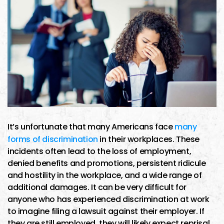
It’s unfortunate that many Americans face
many
forms of discrimination
in their workplaces. These
incidents often lead to the loss of employment,
denied benefits and promotions, persistent ridicule
and hostility in the workplace, and a wide range of
additional damages. It can be very difficult for
anyone who has experienced discrimination at work
to imagine filing a lawsuit against their employer. If
they are still employed, they will likely expect reprisal