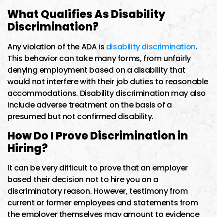
What Qualifies As Disability
Discrimination?
Any violation of the ADA is
disability discrimination
.
This behavior can take many forms, from unfairly
denying employment based on a disability that
would not interfere with their job duties to reasonable
accommodations. Disability discrimination may also
include adverse treatment on the basis of a
presumed but not confirmed disability.
How Do I Prove Discrimination in
Hiring?
It can be very difficult to prove that an employer
based their decision not to hire you on a
discriminatory reason. However, testimony from
current or former employees and statements from
the employer themselves may amount to evidence