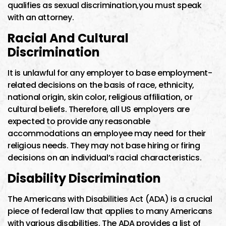
qualifies as sexual discrimination,you must speak
with an attorney.
Racial And Cultural
Discrimination
It is unlawful for any employer to base employment-
related decisions on the basis of race, ethnicity,
national origin, skin color, religious affiliation, or
cultural beliefs. Therefore, all US employers are
expected to provide any reasonable
accommodations an employee may need for their
religious needs. They may not base hiring or firing
decisions on an individual’s racial characteristics.
Disability Discrimination
The Americans with Disabilities Act (ADA) is a crucial
piece of federal law that applies to many Americans
with various disabilities. The ADA provides a list of