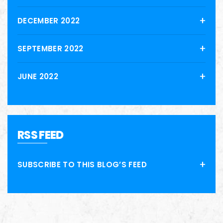
DECEMBER 2022
SEPTEMBER 2022
JUNE 2022
RSS FEED
SUBSCRIBE TO THIS BLOG’S FEED