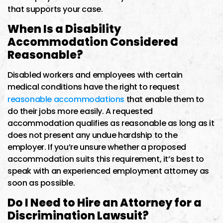
that supports your case.
When Is a Disability
Accommodation Considered
Reasonable?
Disabled workers and employees with certain
medical conditions have the right to request
reasonable accommodations
that enable them to
do their jobs more easily. A requested
accommodation qualifies as reasonable as long as it
does not present any undue hardship to the
employer. If you’re unsure whether a proposed
accommodation suits this requirement, it’s best to
speak with an experienced employment attorney as
soon as possible.
Do I Need to Hire an Attorney for a
Discrimination Lawsuit?