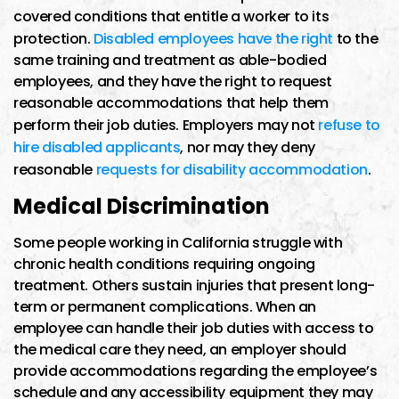
covered conditions that entitle a worker to its
protection.
Disabled employees have the right
to the
same training and treatment as able-bodied
employees, and they have the right to request
reasonable accommodations that help them
perform their job duties. Employers may not
refuse to
hire disabled applicants
, nor may they deny
reasonable
requests for disability accommodation
.
Medical Discrimination
Some people working in California struggle with
chronic health conditions requiring ongoing
treatment. Others sustain injuries that present long-
term or permanent complications. When an
employee can handle their job duties with access to
the medical care they need, an employer should
provide accommodations regarding the employee’s
schedule and any accessibility equipment they may