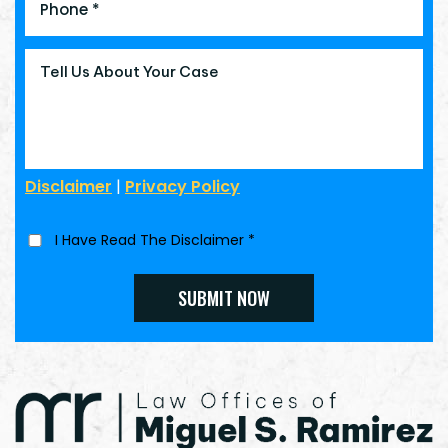
Disclaimer
|
Privacy Policy
I Have Read The Disclaimer
*