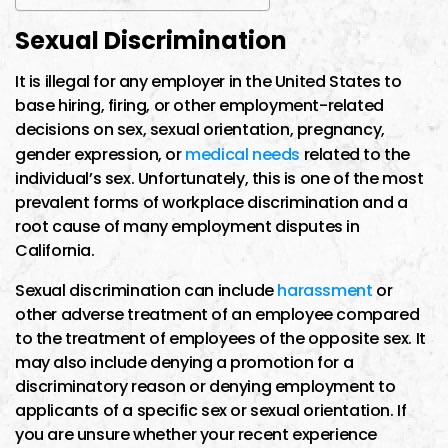
Sexual Discrimination
It is illegal for any employer in the United States to
base hiring, firing, or other employment-related
decisions on sex, sexual orientation, pregnancy,
gender expression, or
medical needs
related to the
individual’s sex. Unfortunately, this is one of the most
prevalent forms of workplace discrimination and a
root cause of many employment disputes in
California.
Sexual discrimination can include
harassment
or
other adverse treatment of an employee compared
to the treatment of employees of the opposite sex. It
may also include denying a promotion for a
discriminatory reason or denying employment to
applicants of a specific sex or sexual orientation. If
you are unsure whether your recent experience