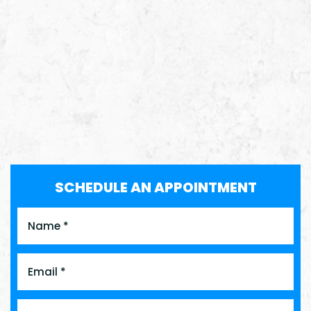
SCHEDULE AN APPOINTMENT