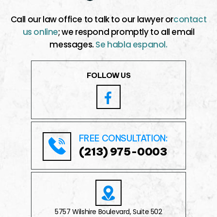
Call our law office to talk to our lawyer or
contact
us online
; we respond promptly to all email
messages.
Se habla espanol.
FOLLOW US
FREE CONSULTATION:
(213) 975-0003
5757 Wilshire Boulevard, Suite 502