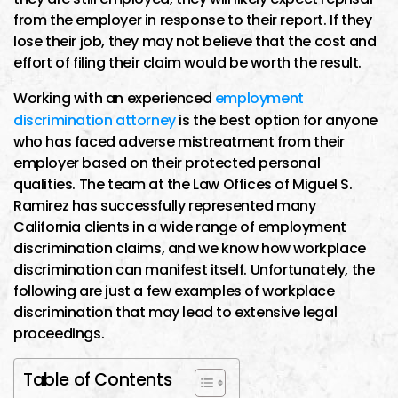
from the employer in response to their report. If they
lose their job, they may not believe that the cost and
effort of filing their claim would be worth the result.
Working with an experienced
employment
discrimination attorney
is the best option for anyone
who has faced adverse mistreatment from their
employer based on their protected personal
qualities. The team at the Law Offices of Miguel S.
Ramirez has successfully represented many
California clients in a wide range of employment
discrimination claims, and we know how workplace
discrimination can manifest itself. Unfortunately, the
following are just a few examples of workplace
discrimination that may lead to extensive legal
proceedings.
Table of Contents