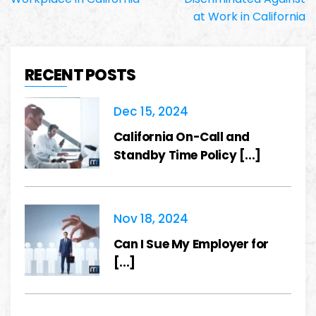
at Work in California
RECENT POSTS
Dec 15, 2024
California On-Call and
Standby Time Policy [...]
Nov 18, 2024
Can I Sue My Employer for
[...]