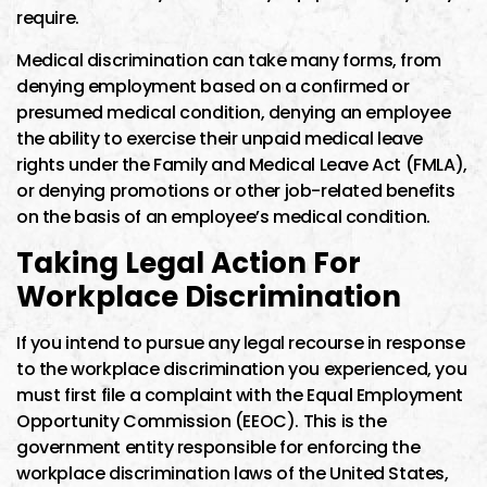
require.
Medical discrimination can take many forms, from
denying employment based on a confirmed or
presumed medical condition, denying an employee
the ability to exercise their unpaid medical leave
rights under the Family and Medical Leave Act (FMLA),
or denying promotions or other job-related benefits
on the basis of an employee’s medical condition.
Taking Legal Action For
Workplace Discrimination
If you intend to pursue any legal recourse in response
to the workplace discrimination you experienced, you
must first file a complaint with the Equal Employment
Opportunity Commission (EEOC). This is the
government entity responsible for enforcing the
workplace discrimination laws of the United States,