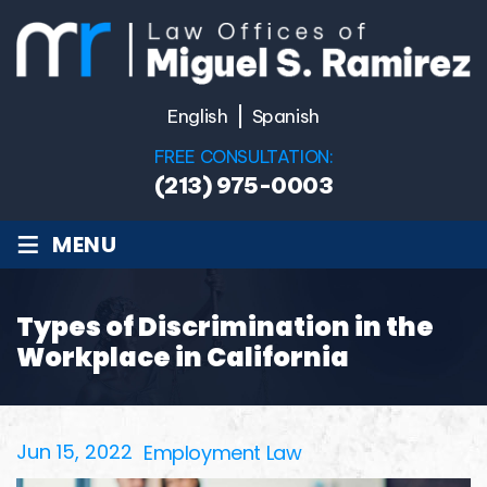
English
Spanish
FREE CONSULTATION:
(213) 975-0003
≡
MENU
Types of Discrimination in the
Workplace in California
Jun 15, 2022
Employment Law