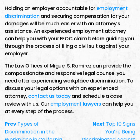
Holding an employer accountable for
employment
discrimination
and securing compensation for your
damages will be much easier with an attorney’s
assistance. An experienced employment attorney
can help you with your EEOC claim before guiding you
through the process of filing a civil suit against your
employer.
The Law Offices of Miguel S. Ramirez can provide the
compassionate and responsive legal counsel you
need after experiencing workplace discrimination. To
discuss your legal options with an experienced
attorney,
contact us today
and schedule a case
review with us. Our
employment lawyers
can help you
at every step of the process.
Prev
Types of
Next
Top 10 Signs
Discrimination in the
You’re Being
Workplace in California
Discriminated Against