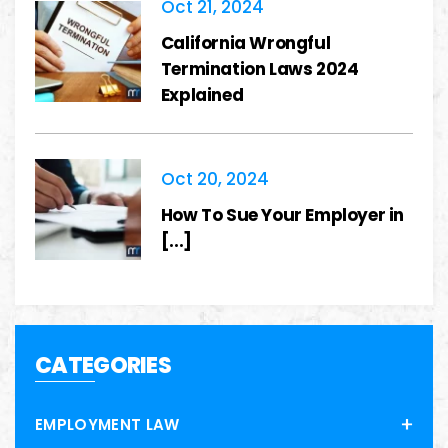
Oct 21, 2024
California Wrongful
Termination Laws 2024
Explained
Oct 20, 2024
How To Sue Your Employer in
[...]
CATEGORIES
EMPLOYMENT LAW