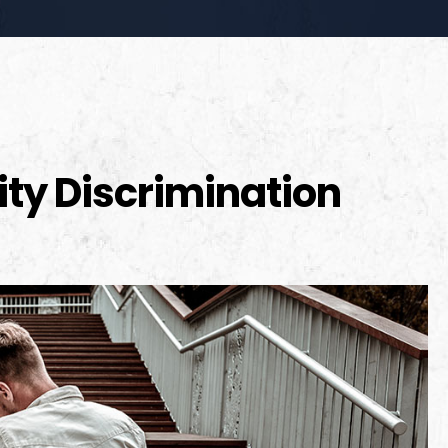
lity Discrimination