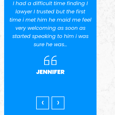
I
I went to Miguel about a
I had 
potential class action lawsuit.
lawye
el
He was recommended by
time i
another lawyer who specialized
very
s
in business contract law. Miguel
start
was very patient, thorough and
very available, pointing out all
the pros…
MICHAEL E
‹
›