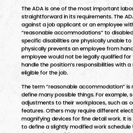
The ADA is one of the most important labor l
straightforward in its requirements. The A
against a job applicant or an employee wit
“reasonable accommodations” to disabled 
specific disabilities are physically unable to 
physically prevents an employee from handl
employee would not be legally qualified for
handle the position’s responsibilities with
eligible for the job.
The term “reasonable accommodation” is rel
define many possible things. For example,
adjustments to their workplaces, such as ce
features. Others may require different elec
magnifying devices for fine detail work. It
to define a slightly modified work schedule