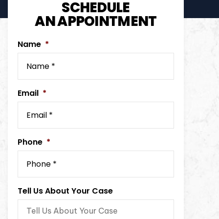
SCHEDULE
AN APPOINTMENT
Name
*
Email
*
Phone
*
Tell Us About Your Case