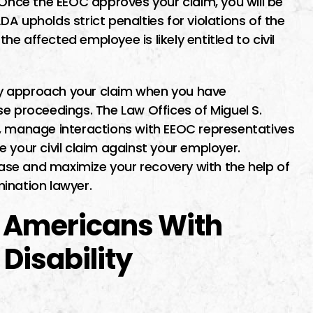
 Once the EEOC approves your claim, you will be
A upholds strict penalties for violations of the
the affected employee is likely entitled to civil
ntly approach your claim when you have
e proceedings. The Law Offices of Miguel S.
m, manage interactions with EEOC representatives
 your civil claim against your employer.
 case and maximize your recovery with the help of
imination lawyer.
 Americans With
 Disability