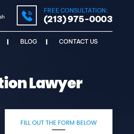
FREE CONSULTATION:
sh
(213) 975-0003
BLOG
CONTACT US
ation Lawyer
FILL OUT THE FORM BELOW