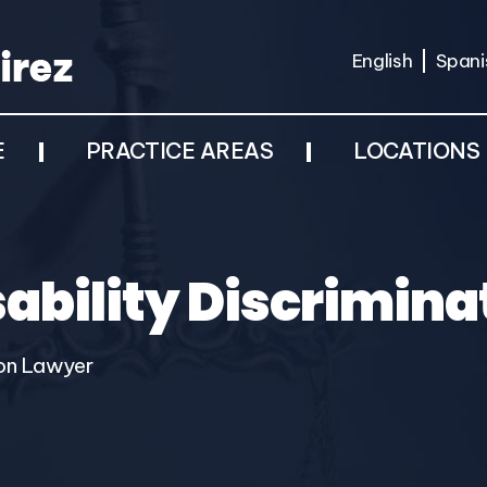
English
Spani
E
PRACTICE AREAS
LOCATIONS
isability Discrimin
tion Lawyer