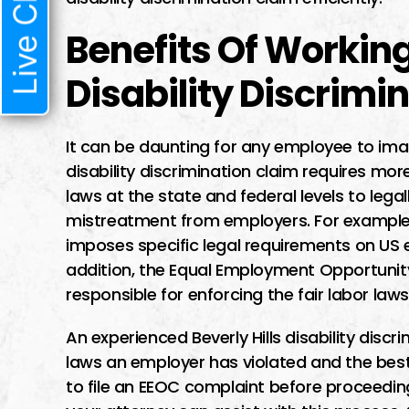
Live Chat
Benefits Of Working
Disability Discrimi
It can be daunting for any employee to ima
disability discrimination claim requires more
laws at the state and federal levels to leg
mistreatment from employers. For example, 
imposes specific legal requirements on US 
addition, the Equal Employment Opportuni
responsible for enforcing the fair labor laws
An experienced Beverly Hills disability dis
laws an employer has violated and the best 
to file an EEOC complaint before proceeding