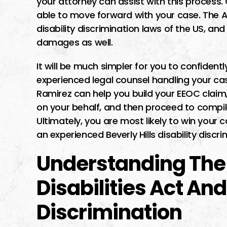
your attorney can assist with this process.
able to move forward with your case. The AD
disability discrimination laws of the US, and 
damages as well.
It will be much simpler for you to confide
experienced legal counsel handling your cas
Ramirez can help you build your EEOC clai
on your behalf, and then proceed to compile
Ultimately, you are most likely to win your
an experienced Beverly Hills disability discr
Understanding The
Disabilities Act And
Discrimination