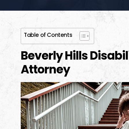
Table of Contents
Beverly Hills Disabi
Attorney