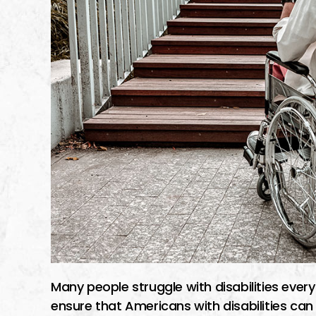
Many people struggle with disabilities every
ensure that Americans with disabilities c