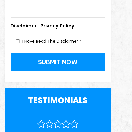
|
Disclaimer
Privacy Policy
I Have Read The Disclaimer
*
TESTIMONIALS