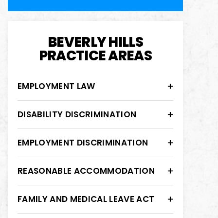
BEVERLY HILLS
PRACTICE AREAS
EMPLOYMENT LAW
DISABILITY DISCRIMINATION
EMPLOYMENT DISCRIMINATION
REASONABLE ACCOMMODATION
FAMILY AND MEDICAL LEAVE ACT