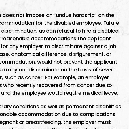
 does not impose an “undue hardship” on the
ommodation for the disabled employee. Failure
 discrimination, as can refusal to hire a disabled
ny reasonable accommodations the applicant
ful for any employer to discriminate against a job
ease, anatomical difference, disfigurement, or
ccommodation, would not prevent the applicant
lso may not discriminate on the basis of severe
r, such as cancer. For example, an employer
t who recently recovered from cancer due to
 and the employee would require medical leave.
rary conditions as well as permanent disabilities.
easonable accommodation due to complications
 pregnant or breastfeeding, the employer must