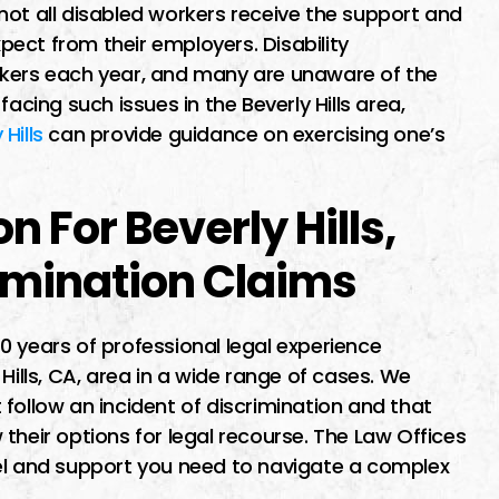
l about a
I had a difficult time finding 
not all disabled workers receive the support and
xpect from their employers. Disability
ion lawsuit.
lawyer I trusted but the first
rkers each year, and many are unaware of the
ended by
time i met him he maid me fe
acing such issues in the Beverly Hills area,
 specialized
very welcoming as soon as
Hills
can provide guidance on exercising one’s
t law. Miguel
started speaking to him i wa
thorough and
sure he was…
 For Beverly Hills,
nting out all
s…
rimination Claims
JENNIFER
 years of professional legal experience
Hills, CA, area in a wide range of cases. We
 E
follow an incident of discrimination and that
their options for legal recourse. The Law Offices
sel and support you need to navigate a complex